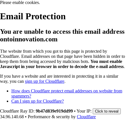
Please enable cookies.
Email Protection
You are unable to access this email address
ontoinnovation.com
The website from which you got to this page is protected by
Cloudflare. Email addresses on that page have been hidden in order to
keep them from being accessed by malicious bots.
You must enable
Javascript in your browser in order to decode the e-mail address
.
If you have a website and are interested in protecting it in a similar
way, you can
sign up for Cloudflare
.
How does Cloudflare protect email addresses on website from
spammers?
Can I sign up for Cloudflare?
Cloudflare Ray ID:
9b47d839e919dd99
•
Your IP:
Click to reveal
34.96.140.68
•
Performance & security by
Cloudflare