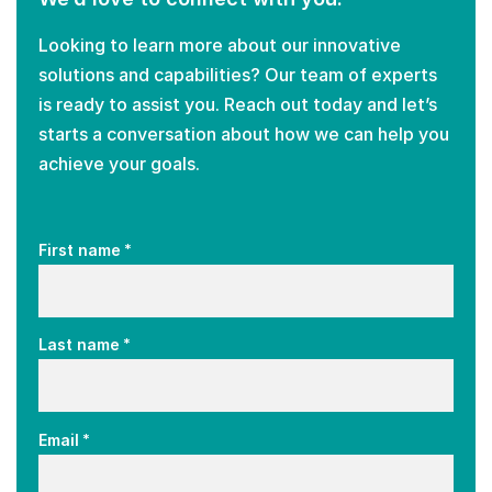
Looking to learn more about our innovative
solutions and capabilities? Our team of experts
is ready to assist you. Reach out today and let’s
starts a conversation about how we can help you
achieve your goals.
*
First name
*
Last name
*
Email