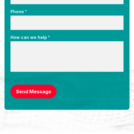
*
Phone
*
How can we help
CAPTCHA
Send Message