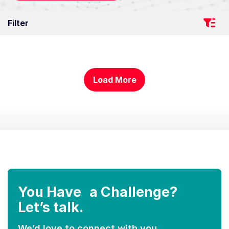
Filter
Load More
You Have a Challenge?
Let’s talk.
We’d love to connect with you.