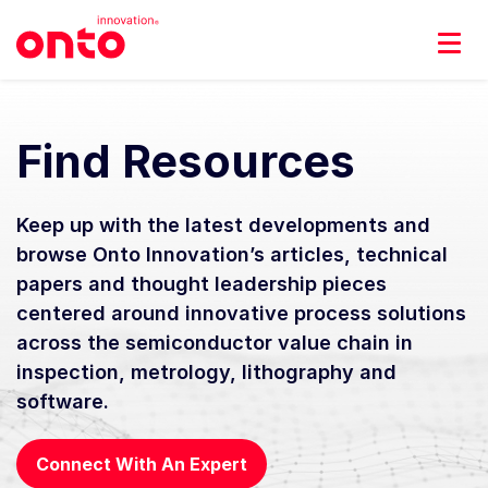
Find Resources
Keep up with the latest developments and
browse Onto Innovation’s articles, technical
papers and thought leadership pieces
centered around innovative process solutions
across the semiconductor value chain in
inspection, metrology, lithography and
software.
Connect With An Expert