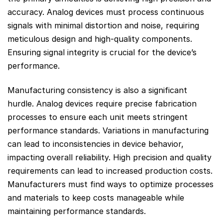
accuracy. Analog devices must process continuous
signals with minimal distortion and noise, requiring
meticulous design and high-quality components.
Ensuring signal integrity is crucial for the device’s
performance.
Manufacturing consistency is also a significant
hurdle. Analog devices require precise fabrication
processes to ensure each unit meets stringent
performance standards. Variations in manufacturing
can lead to inconsistencies in device behavior,
impacting overall reliability. High precision and quality
requirements can lead to increased production costs.
Manufacturers must find ways to optimize processes
and materials to keep costs manageable while
maintaining performance standards.