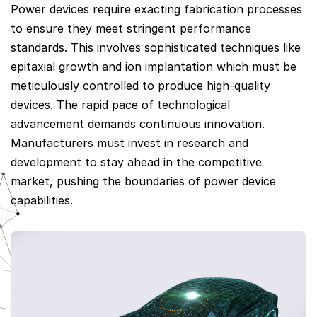
Power devices require exacting fabrication processes
to ensure they meet stringent performance
standards. This involves sophisticated techniques like
epitaxial growth and ion implantation which must be
meticulously controlled to produce high-quality
devices. The rapid pace of technological
advancement demands continuous innovation.
Manufacturers must invest in research and
development to stay ahead in the competitive
market, pushing the boundaries of power device
capabilities.