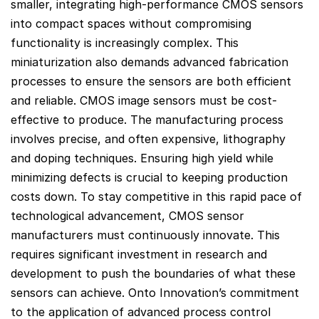
smaller, integrating high-performance CMOS sensors
into compact spaces without compromising
functionality is increasingly complex. This
miniaturization also demands advanced fabrication
processes to ensure the sensors are both efficient
and reliable. CMOS image sensors must be cost-
effective to produce. The manufacturing process
involves precise, and often expensive, lithography
and doping techniques. Ensuring high yield while
minimizing defects is crucial to keeping production
costs down. To stay competitive in this rapid pace of
technological advancement, CMOS sensor
manufacturers must continuously innovate. This
requires significant investment in research and
development to push the boundaries of what these
sensors can achieve. Onto Innovation’s commitment
to the application of advanced process control