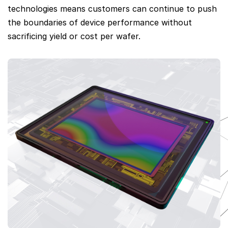
technologies means customers can continue to push
the boundaries of device performance without
sacrificing yield or cost per wafer.