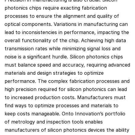
photonics chips require exacting fabrication
processes to ensure the alignment and quality of
optical components. Variations in manufacturing can
lead to inconsistencies in performance, impacting the
overall functionality of the chip. Achieving high data
transmission rates while minimizing signal loss and
noise is a significant hurdle. Silicon photonics chips
must balance speed and accuracy, requiring advanced
materials and design strategies to optimize
performance. The complex fabrication processes and
high precision required for silicon photonics can lead
to increased production costs. Manufacturers must
find ways to optimize processes and materials to
keep costs manageable. Onto Innovation’s portfolio
of metrology and inspection tools enables
manufacturers of silicon photonics devices the ability