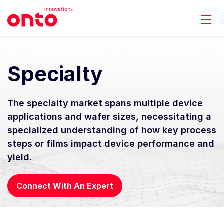
Specialty
The specialty market spans multiple device
applications and wafer sizes, necessitating a
specialized understanding of how key process
steps or films impact device performance and
yield.
Connect With An Expert