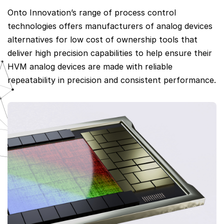
Onto Innovation’s range of process control
technologies offers manufacturers of analog devices
alternatives for low cost of ownership tools that
deliver high precision capabilities to help ensure their
HVM analog devices are made with reliable
repeatability in precision and consistent performance.