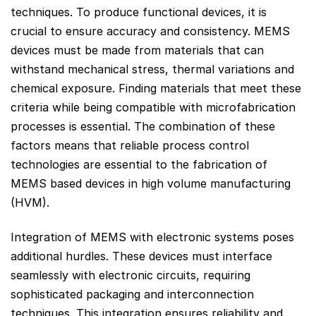
techniques. To produce functional devices, it is
crucial to ensure accuracy and consistency. MEMS
devices must be made from materials that can
withstand mechanical stress, thermal variations and
chemical exposure. Finding materials that meet these
criteria while being compatible with microfabrication
processes is essential. The combination of these
factors means that reliable process control
technologies are essential to the fabrication of
MEMS based devices in high volume manufacturing
(HVM).
Integration of MEMS with electronic systems poses
additional hurdles. These devices must interface
seamlessly with electronic circuits, requiring
sophisticated packaging and interconnection
techniques. This integration ensures reliability and