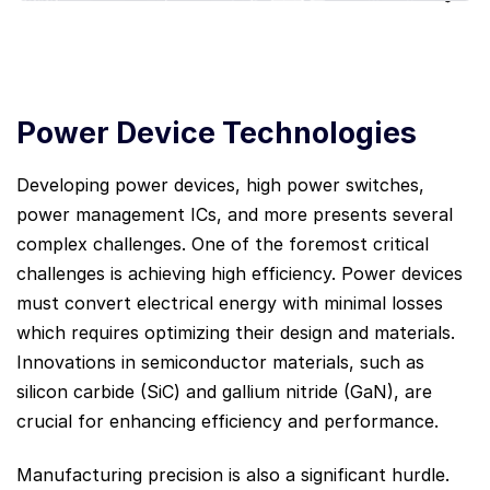
Power Device Technologies
Developing power devices, high power switches,
power management ICs, and more presents several
complex challenges. One of the foremost critical
challenges is achieving high efficiency. Power devices
must convert electrical energy with minimal losses
which requires optimizing their design and materials.
Innovations in semiconductor materials, such as
silicon carbide (SiC) and gallium nitride (GaN), are
crucial for enhancing efficiency and performance.
Manufacturing precision is also a significant hurdle.