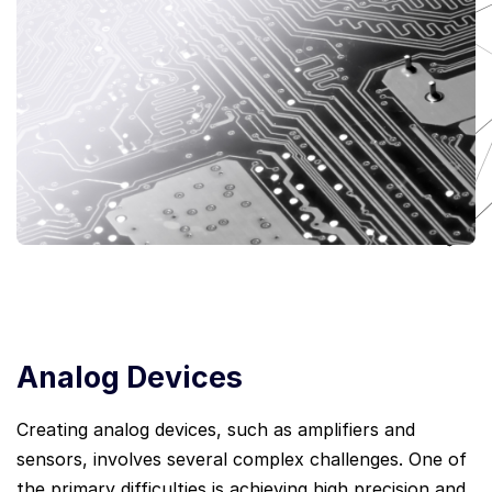
Analog Devices
Creating analog devices, such as amplifiers and
sensors, involves several complex challenges. One of
the primary difficulties is achieving high precision and