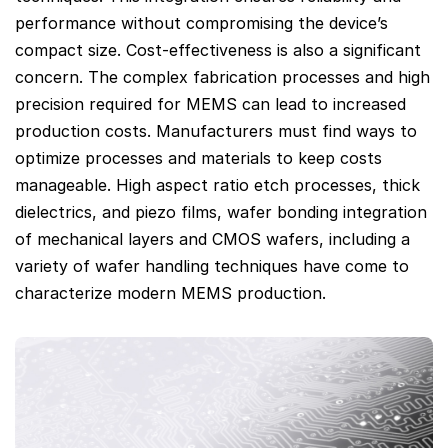
performance without compromising the device’s
compact size. Cost-effectiveness is also a significant
concern. The complex fabrication processes and high
precision required for MEMS can lead to increased
production costs. Manufacturers must find ways to
optimize processes and materials to keep costs
manageable. High aspect ratio etch processes, thick
dielectrics, and piezo films, wafer bonding integration
of mechanical layers and CMOS wafers, including a
variety of wafer handling techniques have come to
characterize modern MEMS production.