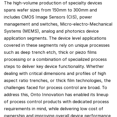
The high-volume production of specialty devices
spans wafer sizes from 150mm to 300mm and
includes CMOS Image Sensors (CIS), power
management and switches, Micro-electro-Mechanical
Systems (MEMS), analog and photonics device
application segments. The device level applications
covered in these segments rely on unique processes
such as deep trench etch, thick or piezo films
processing or a combination of specialized process
steps to deliver key device functionality. Whether
dealing with critical dimensions and profiles of high
aspect ratio trenches, or thick film technologies, the
challenges faced for process control are broad. To
address this, Onto Innovation has enabled its lineup
of process control products with dedicated process
requirements in mind, while delivering low cost of
ownership and improving overall device performance