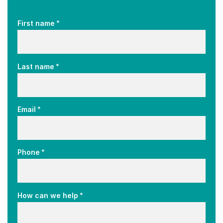
*
First name
*
Last name
*
Email
*
Phone
*
How can we help