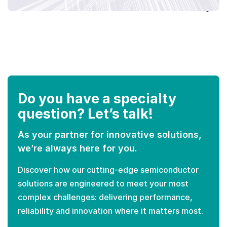
Do you have a specialty
question? Let’s talk!
As your partner for innovative solutions,
we’re always here for you.
Discover how our cutting-edge semiconductor
solutions are engineered to meet your most
complex challenges: delivering performance,
reliability and innovation where it matters most.