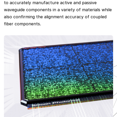
to accurately manufacture active and passive
waveguide components in a variety of materials while
also confirming the alignment accuracy of coupled
fiber components.