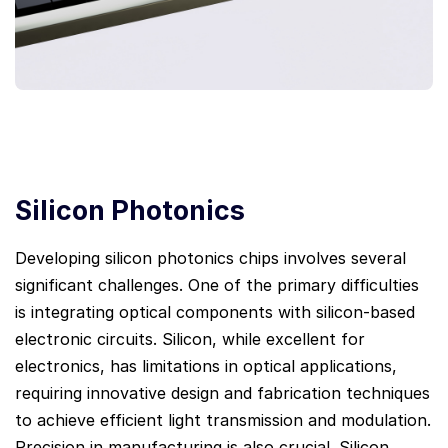
Silicon Photonics
Developing silicon photonics chips involves several
significant challenges. One of the primary difficulties
is integrating optical components with silicon-based
electronic circuits. Silicon, while excellent for
electronics, has limitations in optical applications,
requiring innovative design and fabrication techniques
to achieve efficient light transmission and modulation.
Precision in manufacturing is also crucial. Silicon