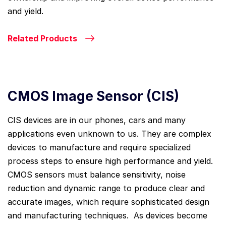
and yield.
Related Products
CMOS Image Sensor (CIS)
CIS devices are in our phones, cars and many
applications even unknown to us. They are complex
devices to manufacture and require specialized
process steps to ensure high performance and yield.
CMOS sensors must balance sensitivity, noise
reduction and dynamic range to produce clear and
accurate images, which require sophisticated design
and manufacturing techniques. As devices become