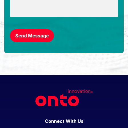
CAPTCHA
Send Message
Connect With Us