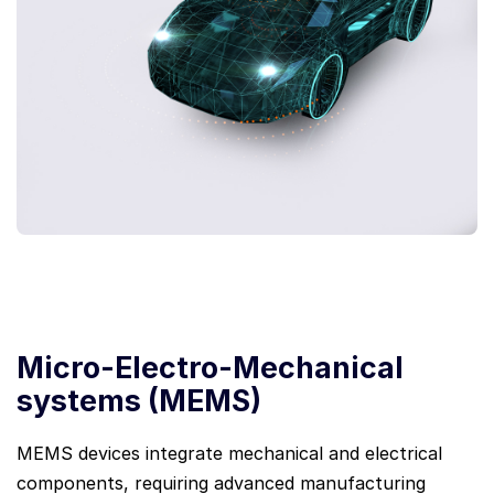
Micro-Electro-Mechanical
systems (MEMS)
MEMS devices integrate mechanical and electrical
components, requiring advanced manufacturing