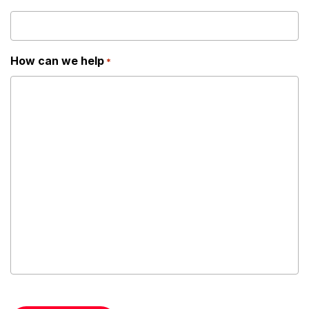
How can we help
*
CAPTCHA