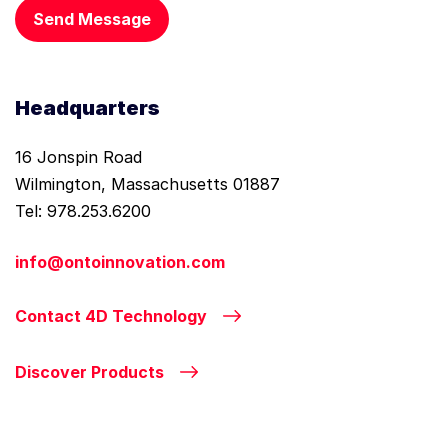
Send Message
Headquarters
16 Jonspin Road
Wilmington, Massachusetts 01887
Tel: 978.253.6200
info@ontoinnovation.com
Contact 4D Technology
Discover Products