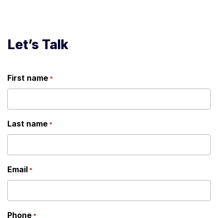
Let’s Talk
First name
*
Last name
*
Email
*
Phone
*