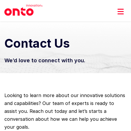
Contact Us
We’d love to connect with you.
Looking to learn more about our innovative solutions
and capabilities? Our team of experts is ready to
assist you. Reach out today and let’s starts a
conversation about how we can help you achieve
your goals.