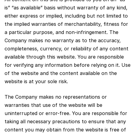
is” “as available” basis without warranty of any kind,
either express or implied, including but not limited to
the implied warranties of merchantability, fitness for
a particular purpose, and non-infringement. The
Company makes no warranty as to the accuracy,
completeness, currency, or reliability of any content
available through this website. You are responsible
for verifying any information before relying on it. Use
of the website and the content available on the
website is at your sole risk.
The Company makes no representations or
warranties that use of the website will be
uninterrupted or error-free. You are responsible for
taking all necessary precautions to ensure that any
content you may obtain from the website is free of