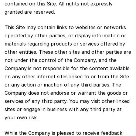
contained on this Site. All rights not expressly
granted are reserved.
This Site may contain links to websites or networks
operated by other parties, or display information or
materials regarding products or services offered by
other entities. These other sites and other parties are
not under the control of the Company, and the
Company is not responsible for the content available
on any other internet sites linked to or from the Site
or any action or inaction of any third parties. The
Company does not endorse or warrant the goods or
services of any third party. You may visit other linked
sites or engage in business with any third party at
your own risk.
While the Company is pleased to receive feedback