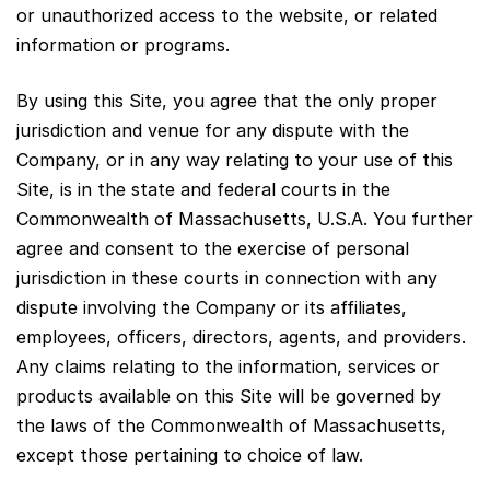
or unauthorized access to the website, or related
information or programs.
By using this Site, you agree that the only proper
jurisdiction and venue for any dispute with the
Company, or in any way relating to your use of this
Site, is in the state and federal courts in the
Commonwealth of Massachusetts, U.S.A. You further
agree and consent to the exercise of personal
jurisdiction in these courts in connection with any
dispute involving the Company or its affiliates,
employees, officers, directors, agents, and providers.
Any claims relating to the information, services or
products available on this Site will be governed by
the laws of the Commonwealth of Massachusetts,
except those pertaining to choice of law.