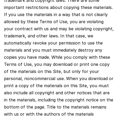
trademark and copyright laws. There are some
important restrictions about copying these materials.
If you use the materials in a way that is not clearly
allowed by these Terms of Use, you are violating
your contract with us and may be violating copyright,
trademark, and other laws. In that case, we
automatically revoke your permission to use the
materials and you must immediately destroy any
copies you have made. While you comply with these
Terms of Use, you may download or print one copy
of the materials on this Site, but only for your
personal, noncommercial use. When you download or
print a copy of the materials on this Site, you must
also include all copyright and other notices that are
in the materials, including the copyright notice on the
bottom of the page. Title to the materials remains
with us or with the authors of the materials