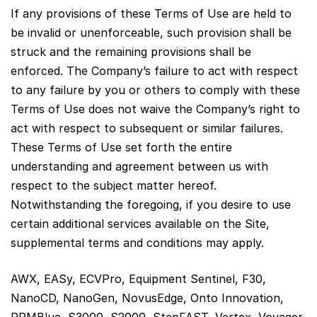
If any provisions of these Terms of Use are held to
be invalid or unenforceable, such provision shall be
struck and the remaining provisions shall be
enforced. The Company’s failure to act with respect
to any failure by you or others to comply with these
Terms of Use does not waive the Company’s right to
act with respect to subsequent or similar failures.
These Terms of Use set forth the entire
understanding and agreement between us with
respect to the subject matter hereof.
Notwithstanding the foregoing, if you desire to use
certain additional services available on the Site,
supplemental terms and conditions may apply.
AWX, EASy, ECVPro, Equipment Sentinel, F30,
NanoCD, NanoGen, NovusEdge, Onto Innovation,
RPMBlue, S3000, S2000, StepFAST, Vertex, Voyager