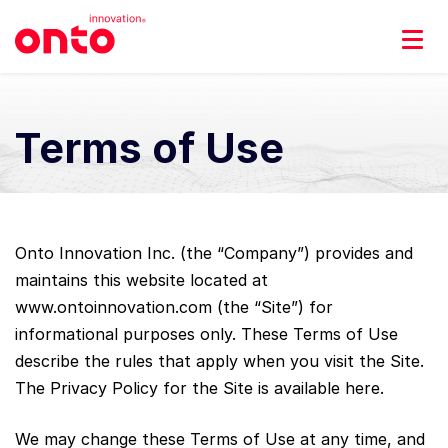
Terms of Use
Onto Innovation Inc. (the “Company”) provides and
maintains this website located at
www.ontoinnovation.com (the “Site”) for
informational purposes only. These Terms of Use
describe the rules that apply when you visit the Site.
The Privacy Policy for the Site is available here.
We may change these Terms of Use at any time, and