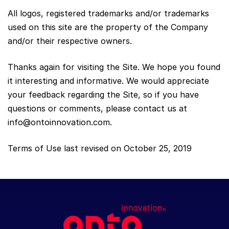
All logos, registered trademarks and/or trademarks
used on this site are the property of the Company
and/or their respective owners.
Thanks again for visiting the Site. We hope you found
it interesting and informative. We would appreciate
your feedback regarding the Site, so if you have
questions or comments, please contact us at
info@ontoinnovation.com
.
Terms of Use last revised on October 25, 2019