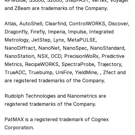
and ZBeam are trademarks of the Company.
Atlas, AutoShell, Clearfind, ControlWORKS, Discover,
Dragonfly, Firefly, Imperia, Impulse, Integrated
Metrology, JetStep, Lynx, MetaPULSE,
NanoDiffract, NanoNet, NanoSpec, NanoStandard,
NanoStation, NSX, OCD, PrecisionWoRx, Predictive
Metrics, RecipeWORKS, SpectraProbe, Trajectory,
TrueADC, Truebump, UniFire, YieldMine, , Zfect and
are registered trademarks of the Company.
Rudolph Technologies and Nanometrics are
registered trademarks of the Company.
PatMAX is a registered trademark of Cognex
Corporation.