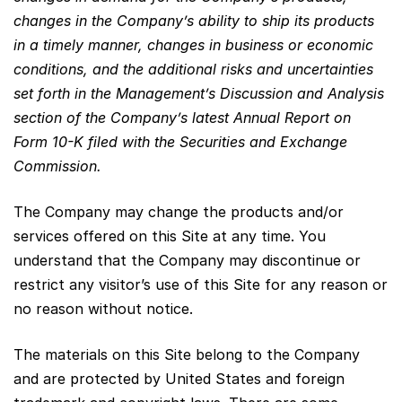
changes in the Company’s ability to ship its products
in a timely manner, changes in business or economic
conditions, and the additional risks and uncertainties
set forth in the Management’s Discussion and Analysis
section of the Company’s latest Annual Report on
Form 10-K filed with the Securities and Exchange
Commission.
The Company may change the products and/or
services offered on this Site at any time. You
understand that the Company may discontinue or
restrict any visitor’s use of this Site for any reason or
no reason without notice.
The materials on this Site belong to the Company
and are protected by United States and foreign