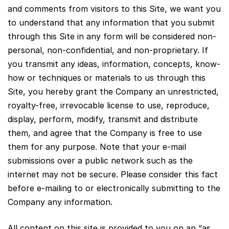
and comments from visitors to this Site, we want you
to understand that any information that you submit
through this Site in any form will be considered non-
personal, non-confidential, and non-proprietary. If
you transmit any ideas, information, concepts, know-
how or techniques or materials to us through this
Site, you hereby grant the Company an unrestricted,
royalty-free, irrevocable license to use, reproduce,
display, perform, modify, transmit and distribute
them, and agree that the Company is free to use
them for any purpose. Note that your e-mail
submissions over a public network such as the
internet may not be secure. Please consider this fact
before e-mailing to or electronically submitting to the
Company any information.
All content on this site is provided to you on an “as