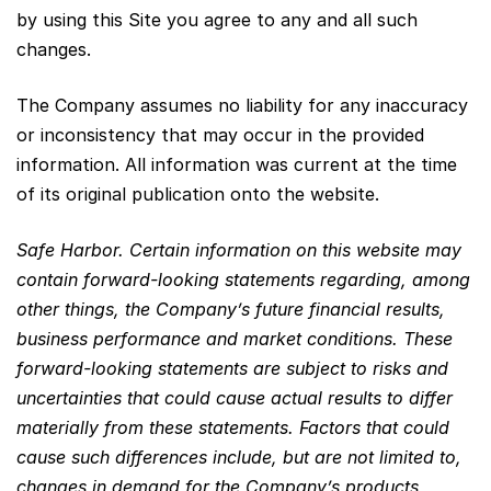
by using this Site you agree to any and all such
changes.
The Company assumes no liability for any inaccuracy
or inconsistency that may occur in the provided
information. All information was current at the time
of its original publication onto the website.
Safe Harbor. Certain information on this website may
contain forward-looking statements regarding, among
other things, the Company’s future financial results,
business performance and market conditions. These
forward-looking statements are subject to risks and
uncertainties that could cause actual results to differ
materially from these statements. Factors that could
cause such differences include, but are not limited to,
changes in demand for the Company’s products,