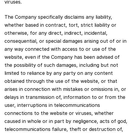
viruses.
The Company specifically disclaims any liability,
whether based in contract, tort, strict liability or
otherwise, for any direct, indirect, incidental,
consequential, or special damages arising out of or in
any way connected with access to or use of the
website, even if the Company has been advised of
the possibility of such damages, including but not
limited to reliance by any party on any content
obtained through the use of the website, or that
arises in connection with mistakes or omissions in, or
delays in transmission of, information to or from the
user, interruptions in telecommunications
connections to the website or viruses, whether
caused in whole or in part by negligence, acts of god,
telecommunications failure, theft or destruction of,