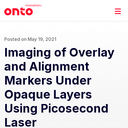
Posted on May 19, 2021
Imaging of Overlay
and Alignment
Markers Under
Opaque Layers
Using Picosecond
Laser