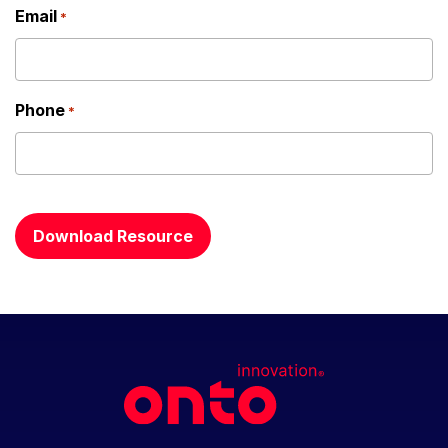
Email
*
Phone
*
CAPTCHA
Download Resource