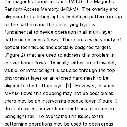
the magnetic tunnel junction (MTJ) of a Magnetic
Random-Access Memory (MRAM). The overlay and
alignment of a lithographically defined pattern on top
of the pattern and the underlying layer is
fundamental to device operation in all multi-layer
patterned process flows. There are a wide variety of
optical techniques and specially designed targets
(Figure 2) that are used to address this problem in
conventional flows. Typically, either an ultraviolet,
visible, or infrared light is coupled through the top
photoresist layer or an etched hard mask to be
aligned to the bottom layer [1]. However, in some
MRAM flows this coupling may not be possible as
there may be an intervening opaque layer (Figure 1).
In such cases, conventional methods of alignment
using light fail. To overcome this issue, extra
patterning operations may be used to open areas