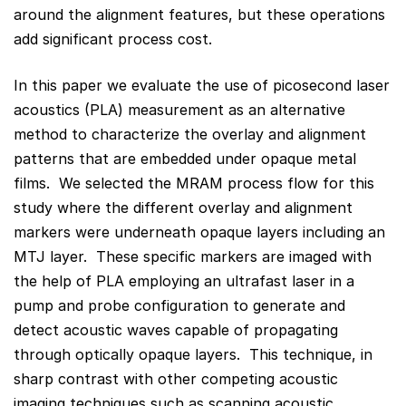
around the alignment features, but these operations
add significant process cost.
In this paper we evaluate the use of picosecond laser
acoustics (PLA) measurement as an alternative
method to characterize the overlay and alignment
patterns that are embedded under opaque metal
films. We selected the MRAM process flow for this
study where the different overlay and alignment
markers were underneath opaque layers including an
MTJ layer. These specific markers are imaged with
the help of PLA employing an ultrafast laser in a
pump and probe configuration to generate and
detect acoustic waves capable of propagating
through optically opaque layers. This technique, in
sharp contrast with other competing acoustic
imaging techniques such as scanning acoustic