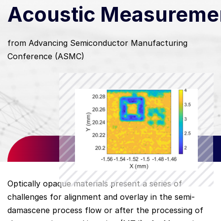
Acoustic Measureme
from Advancing Semiconductor Manufacturing
Conference (ASMC)
Optically opaque materials present a series of
challenges for alignment and overlay in the semi-
damascene process flow or after the processing of