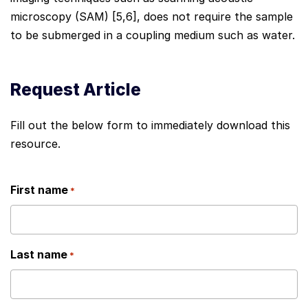
microscopy (SAM) [5,6], does not require the sample
to be submerged in a coupling medium such as water.
Request Article
Fill out the below form to immediately download this
resource.
First name
*
Last name
*