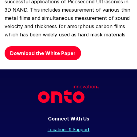
successful applications of Picosecond Ultrasonics in
3D NAND. This includes measurement of various thin
metal films and simultaneous measurement of sound
velocity and thickness for amorphous carbon films
which has been widely used as hard mask materials.
Download the White Paper
Connect With Us
Locations & Support