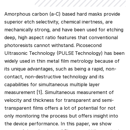
Amorphous carbon (a-C) based hard masks provide
superior etch selectivity, chemical inertness, are
mechanically strong, and have been used for etching
deep, high aspect ratio features that conventional
photoresists cannot withstand. Picosecond
Ultrasonic Technology (PULSE
Technology) has been
widely used in thin metal film metrology because of
its unique advantages, such as being a rapid, non-
contact, non-destructive technology and its
capabilities for simultaneous multiple layer
measurement [1]. Simultaneous measurement of
velocity and thickness for transparent and semi-
transparent films offers a lot of potential for not
only monitoring the process but offers insight into
the device performance. In this paper, we show