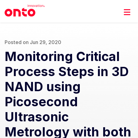
Posted on Jun 29, 2020
Monitoring Critical
Process Steps in 3D
NAND using
Picosecond
Ultrasonic
Metrology with both