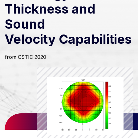
Thickness and
Sound
Velocity Capabilities
from CSTIC 2020