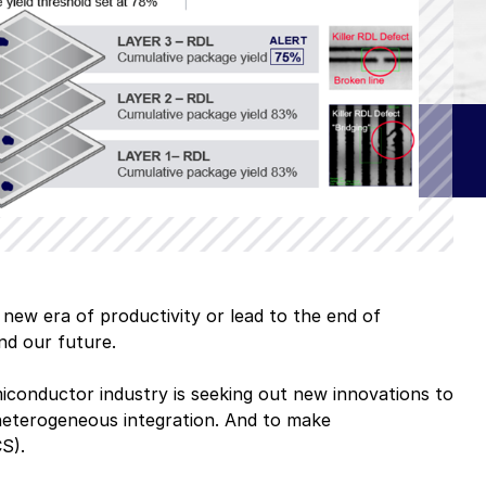
 software
ue
omers
A–Z Products Index
 new era of productivity or lead to the end of
and our future.
Browse All Resources
iconductor industry is seeking out new innovations to
: heterogeneous integration. And to make
S).