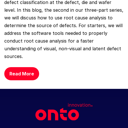
defect classification at the defect, die and wafer
level. In this blog, the second in our three-part series,
we will discuss how to use root cause analysis to
determine the source of defects. For starters, we will
address the software tools needed to properly
conduct root cause analysis for a faster
understanding of visual, non-visual and latent defect
sources.
Read More