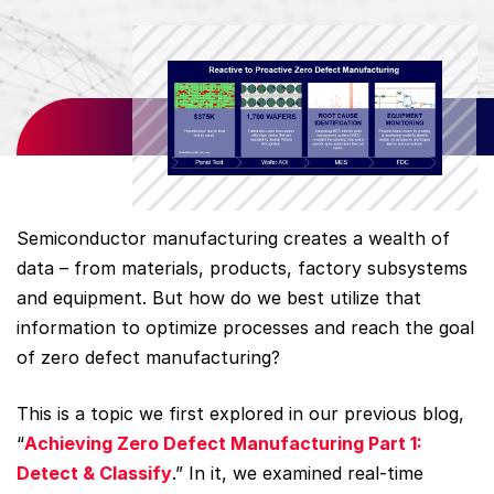
Semiconductor manufacturing creates a wealth of
data – from materials, products, factory subsystems
and equipment. But how do we best utilize that
information to optimize processes and reach the goal
of zero defect manufacturing?
This is a topic we first explored in our previous blog,
“
Achieving Zero Defect Manufacturing Part 1:
Detect & Classify
.” In it, we examined real-time