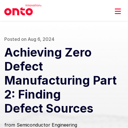
Posted on Aug 6, 2024
Achieving Zero
Defect
Manufacturing Part
2: Finding
Defect Sources
from Semiconductor Engineering