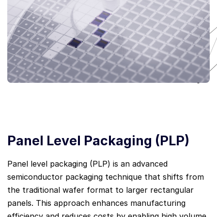
Panel Level Packaging (PLP)
Panel level packaging (PLP) is an advanced
semiconductor packaging technique that shifts from
the traditional wafer format to larger rectangular
panels. This approach enhances manufacturing
efficiency and reduces costs by enabling high volume