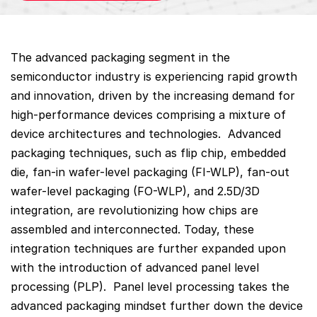
The advanced packaging segment in the
semiconductor industry is experiencing rapid growth
and innovation, driven by the increasing demand for
high-performance devices comprising a mixture of
device architectures and technologies. Advanced
packaging techniques, such as flip chip, embedded
die, fan-in wafer-level packaging (FI-WLP), fan-out
wafer-level packaging (FO-WLP), and 2.5D/3D
integration, are revolutionizing how chips are
assembled and interconnected. Today, these
integration techniques are further expanded upon
with the introduction of advanced panel level
processing (PLP). Panel level processing takes the
advanced packaging mindset further down the device