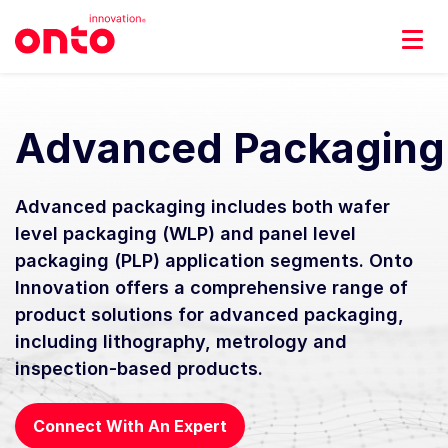
Advanced Packaging
Advanced packaging includes both wafer
level packaging (WLP) and panel level
packaging (PLP) application segments. Onto
Innovation offers a comprehensive range of
product solutions for advanced packaging,
including lithography, metrology and
inspection-based products.
Connect With An Expert