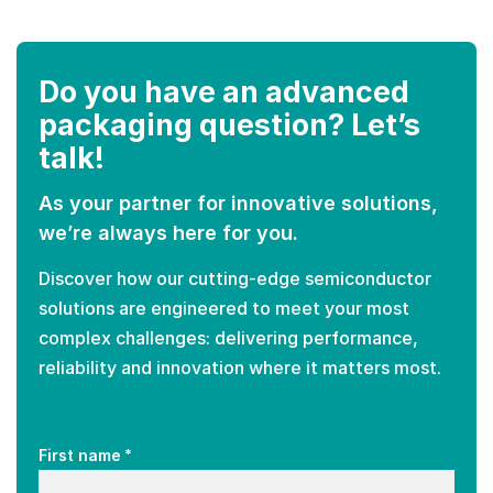
Do you have an advanced
packaging question? Let’s
talk!
As your partner for innovative solutions,
we’re always here for you.
Discover how our cutting-edge semiconductor
solutions are engineered to meet your most
complex challenges: delivering performance,
reliability and innovation where it matters most.
*
First name