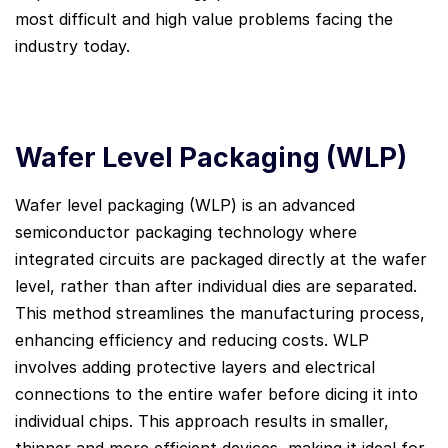
most difficult and high value problems facing the
industry today.
Wafer Level Packaging (WLP)
Wafer level packaging (WLP) is an advanced
semiconductor packaging technology where
integrated circuits are packaged directly at the wafer
level, rather than after individual dies are separated.
This method streamlines the manufacturing process,
enhancing efficiency and reducing costs. WLP
involves adding protective layers and electrical
connections to the entire wafer before dicing it into
individual chips. This approach results in smaller,