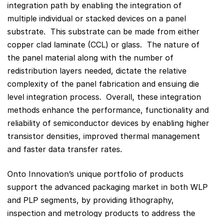
integration path by enabling the integration of
multiple individual or stacked devices on a panel
substrate. This substrate can be made from either
copper clad laminate (CCL) or glass. The nature of
the panel material along with the number of
redistribution layers needed, dictate the relative
complexity of the panel fabrication and ensuing die
level integration process. Overall, these integration
methods enhance the performance, functionality and
reliability of semiconductor devices by enabling higher
transistor densities, improved thermal management
and faster data transfer rates.
Onto Innovation’s unique portfolio of products
support the advanced packaging market in both WLP
and PLP segments, by providing lithography,
inspection and metrology products to address the