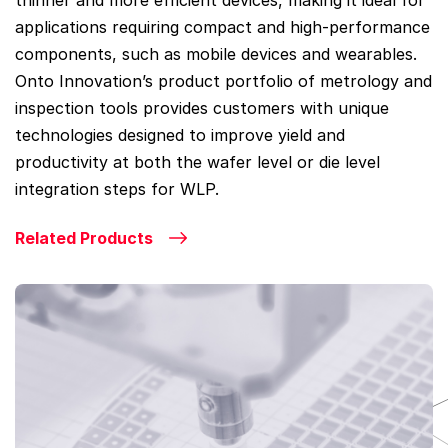
thinner and more efficient devices, making it ideal for
applications requiring compact and high-performance
components, such as mobile devices and wearables.
Onto Innovation’s product portfolio of metrology and
inspection tools provides customers with unique
technologies designed to improve yield and
productivity at both the wafer level or die level
integration steps for WLP.
Related Products