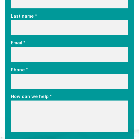
*
Last name
*
Email
*
Phone
*
How can we help
CAPTCHA