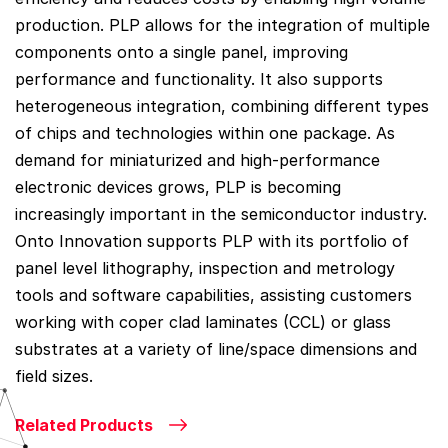
production. PLP allows for the integration of multiple
components onto a single panel, improving
performance and functionality. It also supports
heterogeneous integration, combining different types
of chips and technologies within one package. As
demand for miniaturized and high-performance
electronic devices grows, PLP is becoming
increasingly important in the semiconductor industry.
Onto Innovation supports PLP with its portfolio of
panel level lithography, inspection and metrology
tools and software capabilities, assisting customers
working with coper clad laminates (CCL) or glass
substrates at a variety of line/space dimensions and
field sizes.
Related Products