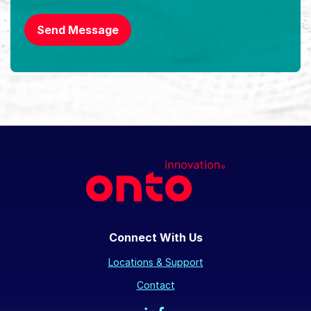
Send Message
Connect With Us
Locations & Support
Contact