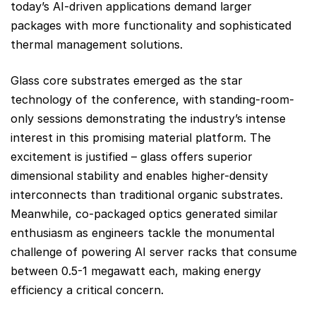
today’s AI-driven applications demand larger
packages with more functionality and sophisticated
thermal management solutions.
Glass core substrates emerged as the star
technology of the conference, with standing-room-
only sessions demonstrating the industry’s intense
interest in this promising material platform. The
excitement is justified – glass offers superior
dimensional stability and enables higher-density
interconnects than traditional organic substrates.
Meanwhile, co-packaged optics generated similar
enthusiasm as engineers tackle the monumental
challenge of powering AI server racks that consume
between 0.5-1 megawatt each, making energy
efficiency a critical concern.