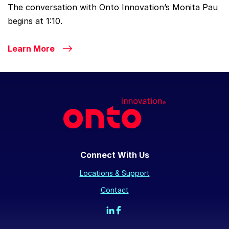
The conversation with Onto Innovation’s Monita Pau
begins at 1:10.
Learn More
Connect With Us
Locations & Support
Contact