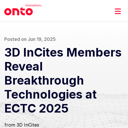
Posted on Jun 19, 2025
3D InCites Members
Reveal
Breakthrough
Technologies at
ECTC 2025
from 3D InCites