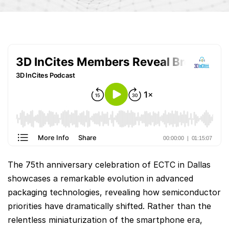
The 75th anniversary celebration of ECTC in Dallas
showcases a remarkable evolution in advanced
packaging technologies, revealing how semiconductor
priorities have dramatically shifted. Rather than the
relentless miniaturization of the smartphone era,