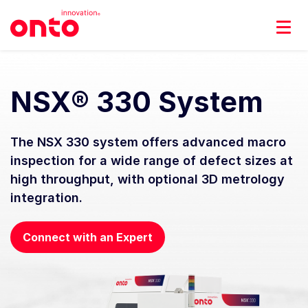
NSX® 330 System
The NSX 330 system offers advanced macro
inspection for a wide range of defect sizes at
high throughput, with optional 3D metrology
integration.
Connect with an Expert