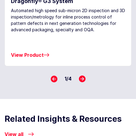
Dragonfly® G3 System
Automated high speed sub-micron 2D inspection and 3D
inspection/metrology for inline process control of
pattern defects in next generation technologies for
advanced packaging, specialty and OQA.
View Product
1
/
4
Related Insights & Resources
View all