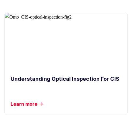
Understanding Optical Inspection For CIS
Learn more