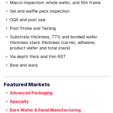
Macro inspection: whole wafer, and film frame
Gel and waffle pack inspection
OQA and post saw
Post Probe and Testing
Substrate thickness, TTV, and bonded wafer
thickness stack thickness (carrier, adhesive,
product wafer and total stack)
Via depth thick and thin RST
Bow and warp
Featured Markets
Advanced Packaging
Specialty
Bare Wafer & Panel Manufacturing