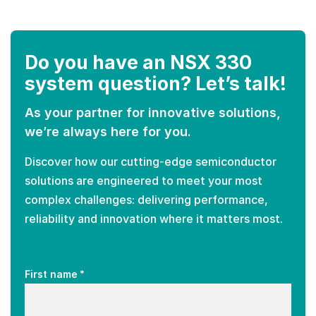
Do you have an NSX 330
system question? Let’s talk!
As your partner for innovative solutions,
we’re always here for you.
Discover how our cutting-edge semiconductor
solutions are engineered to meet your most
complex challenges: delivering performance,
reliability and innovation where it matters most.
*
First name