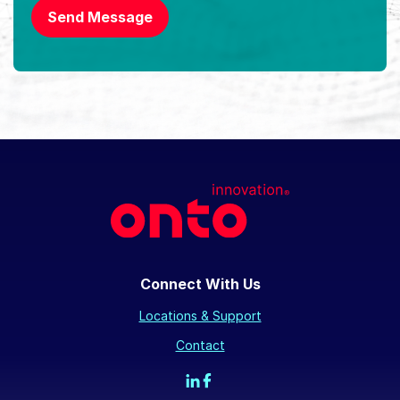
Send Message
Connect With Us
Locations & Support
Contact