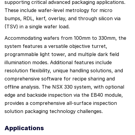
supporting critical advanced packaging applications.
These include wafer-level metrology for micro
bumps, RDL, kerf, overlay, and through silicon via
(TSV) in a single wafer load.
Accommodating wafers from 100mm to 330mm, the
system features a versatile objective turret,
programmable light tower, and multiple dark field
illumination modes. Additional features include
resolution flexibility, unique handling solutions, and
comprehensive software for recipe sharing and
offline analysis. The NSX 330 system, with optional
edge and backside inspection via the EB40 module,
provides a comprehensive all-surface inspection
solution packaging technology challenges.
Applications