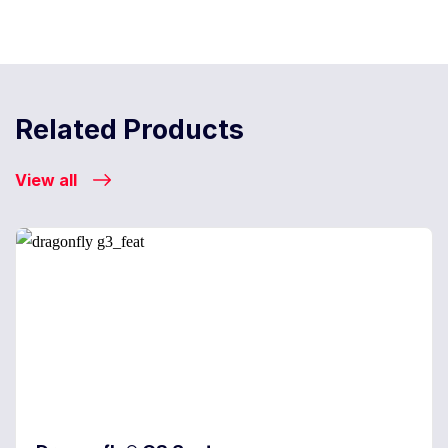
Related Products
View all