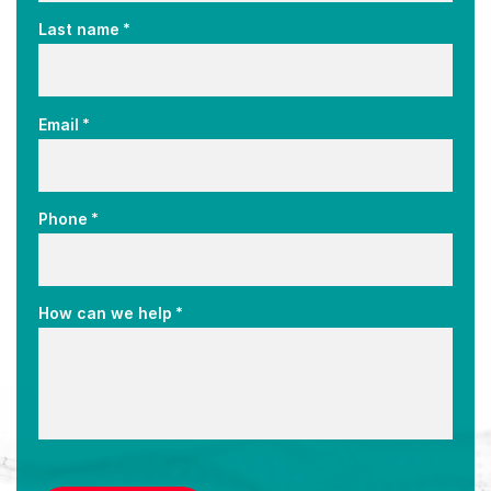
*
Last name
*
Email
*
Phone
*
How can we help
CAPTCHA