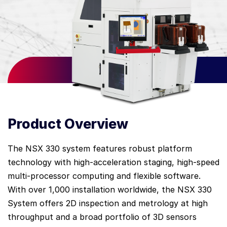
Product Overview
The NSX 330 system features robust platform
technology with high-acceleration staging, high-speed
multi-processor computing and flexible software.
With over 1,000 installation worldwide, the NSX 330
System offers 2D inspection and metrology at high
throughput and a broad portfolio of 3D sensors