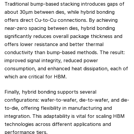
Traditional bump-based stacking introduces gaps of
about 30μm between dies, while hybrid bonding
offers direct Cu-to-Cu connections. By achieving
near-zero spacing between dies, hybrid bonding
significantly reduces overall package thickness and
offers lower resistance and better thermal
conductivity than bump-based methods. The result:
improved signal integrity, reduced power
consumption, and enhanced heat dissipation, each of
which are critical for HBM.
Finally, hybrid bonding supports several
configurations: wafer-to-wafer, die-to-wafer, and die-
to-die, offering flexibility in manufacturing and
integration. This adaptability is vital for scaling HBM
technologies across different applications and
performance tiers.