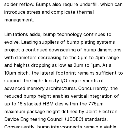
solder reflow. Bumps also require underfill, which can
introduce stress and complicate thermal
management.
Limitations aside, bump technology continues to
evolve. Leading suppliers of bump plating systems
project a continued downscaling of bump dimensions,
with diameters decreasing to the 5µm to 4µm range
and heights dropping as low as 2µm to 1µm. At a
10µm pitch, the lateral footprint remains sufficient to
support the high-density I/O requirements of
advanced memory architectures. Concurrently, the
reduced bump height enables vertical integration of
up to 16 stacked HBM dies within the 775µm
maximum package height defined by Joint Electron
Device Engineering Council (JEDEC) standards.
Consequently, bump interconnects remain a viable