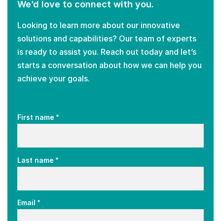
We’d love to connect with you.
Looking to learn more about our innovative
solutions and capabilities? Our team of experts
is ready to assist you. Reach out today and let’s
starts a conversation about how we can help you
achieve your goals.
*
First name
*
Last name
*
Email