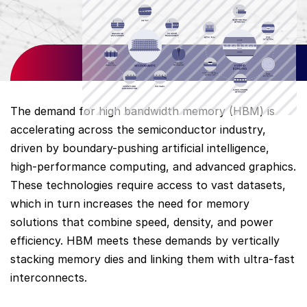
The demand for high bandwidth memory (HBM) is
accelerating across the semiconductor industry,
driven by boundary-pushing artificial intelligence,
high-performance computing, and advanced graphics.
These technologies require access to vast datasets,
which in turn increases the need for memory
solutions that combine speed, density, and power
efficiency. HBM meets these demands by vertically
stacking memory dies and linking them with ultra-fast
interconnects.