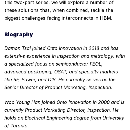
this two-part series, we will explore a number of
these solutions that, when combined, tackle the
biggest challenges facing interconnects in HBM.
Biography
Damon Tsai joined Onto Innovation in 2018 and has
extensive experience in inspection and metrology, with
a specialized focus on semiconductor FEOL,
advanced packaging, OSAT, and specialty markets
like RF, Power, and CIS. He currently serves as the
Senior Director of Product Marketing, Inspection.
Woo Young Han joined Onto Innovation in 2000 and is
currently Product Marketing Director, Inspection. He
holds an Electrical Engineering degree from University
of Toronto.