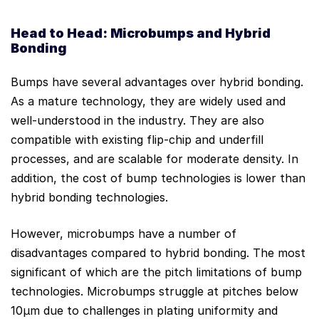
Head to Head: Microbumps and Hybrid
Bonding
Bumps have several advantages over hybrid bonding.
As a mature technology, they are widely used and
well-understood in the industry. They are also
compatible with existing flip-chip and underfill
processes, and are scalable for moderate density. In
addition, the cost of bump technologies is lower than
hybrid bonding technologies.
However, microbumps have a number of
disadvantages compared to hybrid bonding. The most
significant of which are the pitch limitations of bump
technologies. Microbumps struggle at pitches below
10µm due to challenges in plating uniformity and