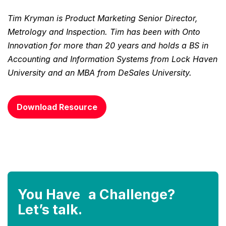
Tim Kryman is Product Marketing Senior Director,
Metrology and Inspection. Tim has been with Onto
Innovation for more than 20 years and holds a BS in
Accounting and Information Systems from Lock Haven
University and an MBA from DeSales University.
Download Resource
You Have a Challenge?
Let’s talk.