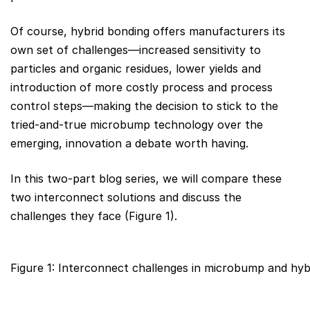
Of course, hybrid bonding offers manufacturers its
own set of challenges—increased sensitivity to
particles and organic residues, lower yields and
introduction of more costly process and process
control steps—making the decision to stick to the
tried-and-true microbump technology over the
emerging, innovation a debate worth having.
In this two-part blog series, we will compare these
two interconnect solutions and discuss the
challenges they face (Figure 1).
Figure 1: Interconnect challenges in microbump and hyb