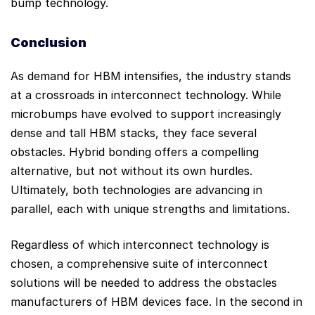
bump technology.
Conclusion
As demand for HBM intensifies, the industry stands
at a crossroads in interconnect technology. While
microbumps have evolved to support increasingly
dense and tall HBM stacks, they face several
obstacles. Hybrid bonding offers a compelling
alternative, but not without its own hurdles.
Ultimately, both technologies are advancing in
parallel, each with unique strengths and limitations.
Regardless of which interconnect technology is
chosen, a comprehensive suite of interconnect
solutions will be needed to address the obstacles
manufacturers of HBM devices face. In the second in