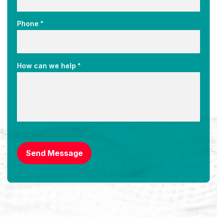
*
Phone
*
How can we help
CAPTCHA
Send Message