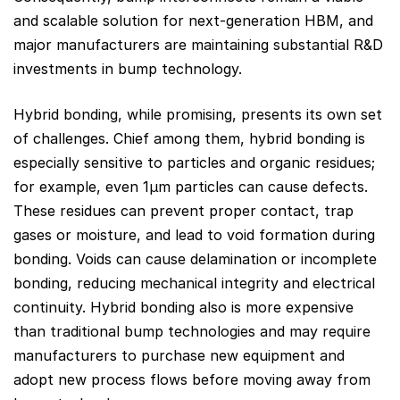
and scalable solution for next-generation HBM, and
major manufacturers are maintaining substantial R&D
investments in bump technology.
Hybrid bonding, while promising, presents its own set
of challenges. Chief among them, hybrid bonding is
especially sensitive to particles and organic residues;
for example, even 1µm particles can cause defects.
These residues can prevent proper contact, trap
gases or moisture, and lead to void formation during
bonding. Voids can cause delamination or incomplete
bonding, reducing mechanical integrity and electrical
continuity. Hybrid bonding also is more expensive
than traditional bump technologies and may require
manufacturers to purchase new equipment and
adopt new process flows before moving away from