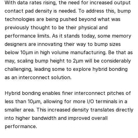
With data rates rising, the need for increased output
contact pad density is needed. To address this, bump
technologies are being pushed beyond what was
previously thought to be their physical and
performance limits. As it stands today, some memory
designers are innovating their way to bump sizes
below 10µm in high volume manufacturing. Be that as
may, scaling bump height to 2μm will be considerably
challenging, leading some to explore hybrid bonding
as an interconnect solution.
Hybrid bonding enables finer interconnect pitches of
less than 10μm, allowing for more I/O terminals in a
smaller area. This increased density translates directly
into higher bandwidth and improved overall
performance.