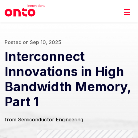
Posted on Sep 10, 2025
Interconnect
Innovations in High
Bandwidth Memory,
Part 1
from Semiconductor Engineering