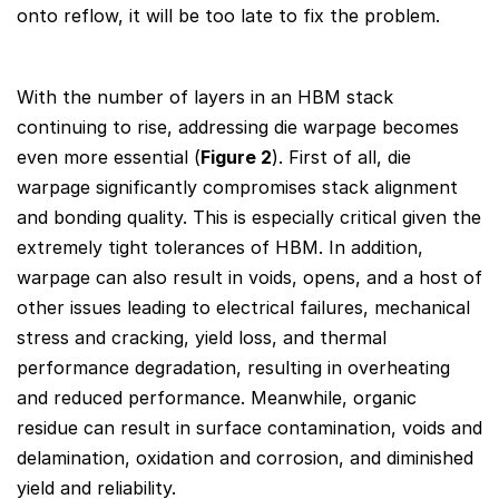
onto reflow, it will be too late to fix the problem.
With the number of layers in an HBM stack
continuing to rise, addressing die warpage becomes
even more essential (
Figure 2
). First of all, die
warpage significantly compromises stack alignment
and bonding quality. This is especially critical given the
extremely tight tolerances of HBM. In addition,
warpage can also result in voids, opens, and a host of
other issues leading to electrical failures, mechanical
stress and cracking, yield loss, and thermal
performance degradation, resulting in overheating
and reduced performance. Meanwhile, organic
residue can result in surface contamination, voids and
delamination, oxidation and corrosion, and diminished
yield and reliability.