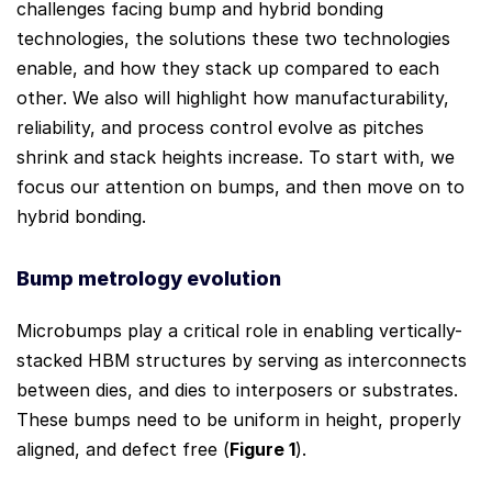
challenges facing bump and hybrid bonding
technologies, the solutions these two technologies
enable, and how they stack up compared to each
other. We also will highlight how manufacturability,
reliability, and process control evolve as pitches
shrink and stack heights increase. To start with, we
focus our attention on bumps, and then move on to
hybrid bonding.
Bump metrology evolution
Microbumps play a critical role in enabling vertically-
stacked HBM structures by serving as interconnects
between dies, and dies to interposers or substrates.
These bumps need to be uniform in height, properly
aligned, and defect free (
Figure 1
).