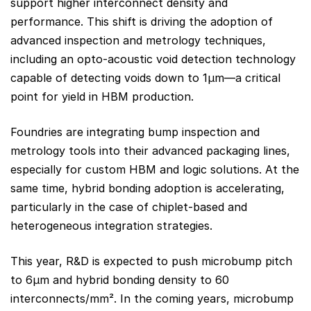
support higher interconnect density and
performance. This shift is driving the adoption of
advanced inspection and metrology techniques,
including an opto-acoustic void detection technology
capable of detecting voids down to 1µm—a critical
point for yield in HBM production.
Foundries are integrating bump inspection and
metrology tools into their advanced packaging lines,
especially for custom HBM and logic solutions. At the
same time, hybrid bonding adoption is accelerating,
particularly in the case of chiplet-based and
heterogeneous integration strategies.
This year, R&D is expected to push microbump pitch
to 6µm and hybrid bonding density to 60
interconnects/mm². In the coming years, microbump