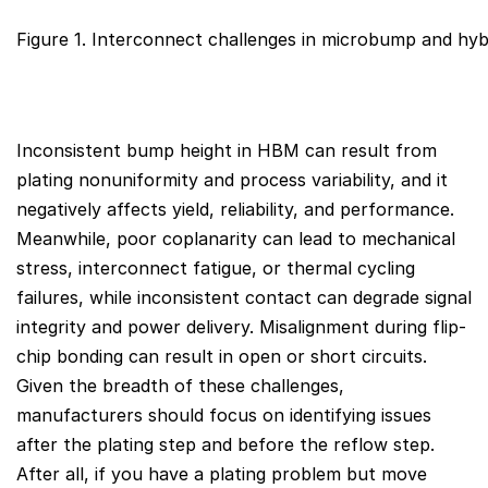
Figure 1. Interconnect challenges in microbump and hyb
Inconsistent bump height in HBM can result from
plating nonuniformity and process variability, and it
negatively affects yield, reliability, and performance.
Meanwhile, poor coplanarity can lead to mechanical
stress, interconnect fatigue, or thermal cycling
failures, while inconsistent contact can degrade signal
integrity and power delivery. Misalignment during flip-
chip bonding can result in open or short circuits.
Given the breadth of these challenges,
manufacturers should focus on identifying issues
after the plating step and before the reflow step.
After all, if you have a plating problem but move