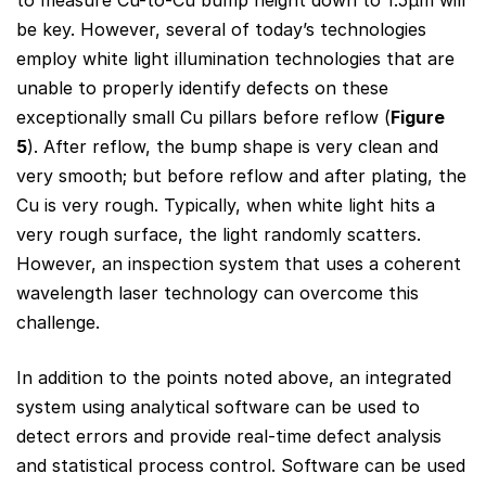
to measure Cu-to-Cu bump height down to 1.5μm will
be key. However, several of today’s technologies
employ white light illumination technologies that are
unable to properly identify defects on these
exceptionally small Cu pillars before reflow (
Figure
5
). After reflow, the bump shape is very clean and
very smooth; but before reflow and after plating, the
Cu is very rough. Typically, when white light hits a
very rough surface, the light randomly scatters.
However, an inspection system that uses a coherent
wavelength laser technology can overcome this
challenge.
In addition to the points noted above, an integrated
system using analytical software can be used to
detect errors and provide real-time defect analysis
and statistical process control. Software can be used