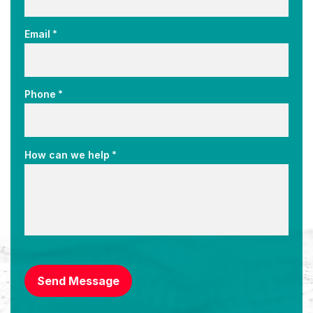
*
Email
*
Phone
*
How can we help
CAPTCHA
Send Message