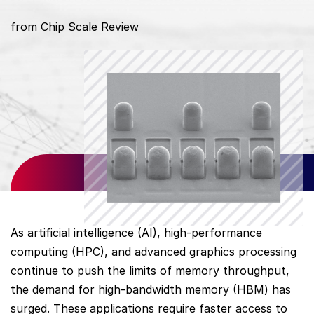
from Chip Scale Review
As artificial intelligence (AI), high-performance
computing (HPC), and advanced graphics processing
continue to push the limits of memory throughput,
the demand for high-bandwidth memory (HBM) has
surged. These applications require faster access to