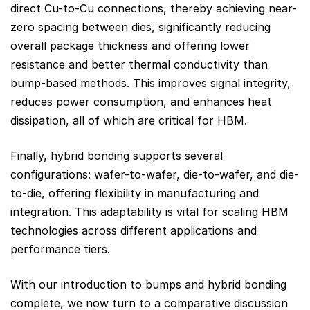
direct Cu-to-Cu connections, thereby achieving near-
zero spacing between dies, significantly reducing
overall package thickness and offering lower
resistance and better thermal conductivity than
bump-based methods. This improves signal integrity,
reduces power consumption, and enhances heat
dissipation, all of which are critical for HBM.
Finally, hybrid bonding supports several
configurations: wafer-to-wafer, die-to-wafer, and die-
to-die, offering flexibility in manufacturing and
integration. This adaptability is vital for scaling HBM
technologies across different applications and
performance tiers.
With our introduction to bumps and hybrid bonding
complete, we now turn to a comparative discussion