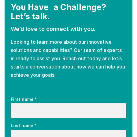
You Have a Challenge?
Let’s talk.
We’d love to connect with you.
Looking to learn more about our innovative
solutions and capabilities? Our team of experts
is ready to assist you. Reach out today and let’s
starts a conversation about how we can help you
achieve your goals.
*
First name
*
Last name