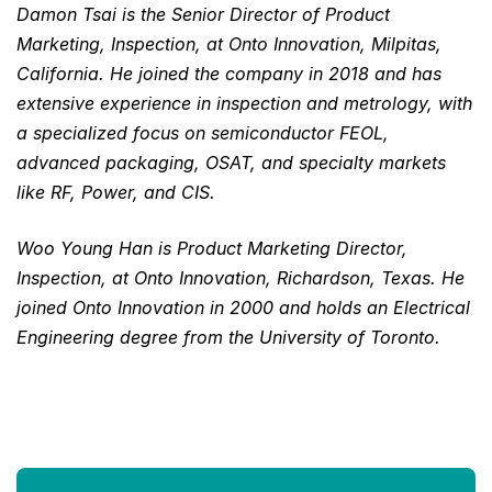
Damon Tsai is the Senior Director of Product
Marketing, Inspection, at Onto Innovation, Milpitas,
California. He joined the company in 2018 and has
extensive experience in inspection and metrology, with
a specialized focus on semiconductor FEOL,
advanced packaging, OSAT, and specialty markets
like RF, Power, and CIS.
Woo Young Han is Product Marketing Director,
Inspection, at Onto Innovation, Richardson, Texas. He
joined Onto Innovation in 2000 and holds an Electrical
Engineering degree from the University of Toronto.