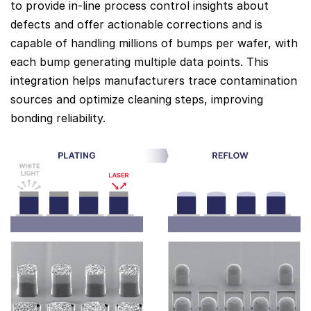
to provide in-line process control insights about
defects and offer actionable corrections and is
capable of handling millions of bumps per wafer, with
each bump generating multiple data points. This
integration helps manufacturers trace contamination
sources and optimize cleaning steps, improving
bonding reliability.