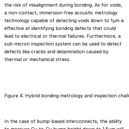
the risk of misalignment during bonding. As for voids,
a non-contact, immersion-free acoustic metrology
technology capable of detecting voids down to 1µm is
effective at identifying bonding defects that could
lead to electrical or thermal failures. Furthermore, a
sub-micron inspection system can be used to detect
defects like cracks and delamination caused by
thermal or mechanical stress.
Figure 4: Hybrid bonding metrology and inspection chall
In the case of bump-based interconnects, the ability