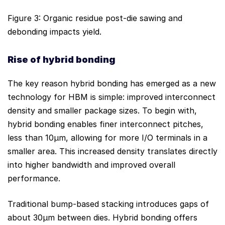
Figure 3: Organic residue post-die sawing and
debonding impacts yield.
Rise of
hy
brid
bonding
The key reason hybrid bonding has emerged as a new
technology for HBM is simple: improved interconnect
density and smaller package sizes. To begin with,
hybrid bonding enables finer interconnect pitches,
less than 10μm, allowing for more I/O terminals in a
smaller area. This increased density translates directly
into higher bandwidth and improved overall
performance.
Traditional bump-based stacking introduces gaps of
about 30μm between dies. Hybrid bonding offers