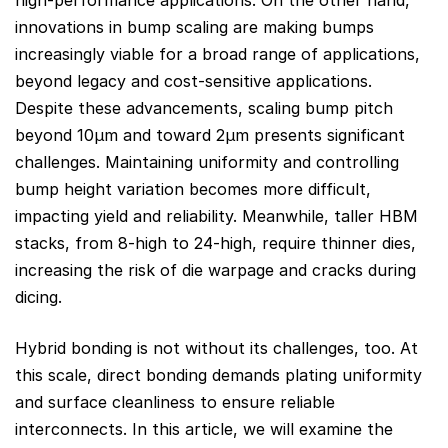
innovations in bump scaling are making bumps
increasingly viable for a broad range of applications,
beyond legacy and cost-sensitive applications.
Despite these advancements, scaling bump pitch
beyond 10μm and toward 2μm presents significant
challenges. Maintaining uniformity and controlling
bump height variation becomes more difficult,
impacting yield and reliability. Meanwhile, taller HBM
stacks, from 8-high to 24-high, require thinner dies,
increasing the risk of die warpage and cracks during
dicing.
Hybrid bonding is not without its challenges, too. At
this scale, direct bonding demands plating uniformity
and surface cleanliness to ensure reliable
interconnects. In this article, we will examine the