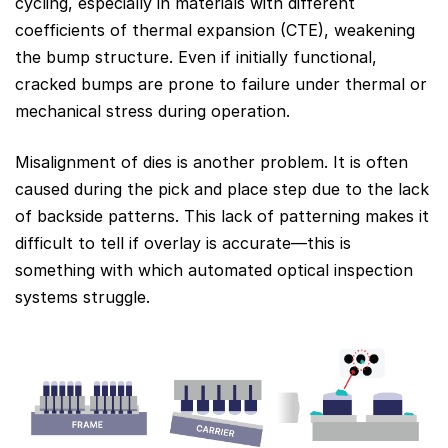
cycling, especially in materials with different
coefficients of thermal expansion (CTE), weakening
the bump structure. Even if initially functional,
cracked bumps are prone to failure under thermal or
mechanical stress during operation.
Misalignment of dies is another problem. It is often
caused during the pick and place step due to the lack
of backside patterns. This lack of patterning makes it
difficult to tell if overlay is accurate—this is
something with which automated optical inspection
systems struggle.