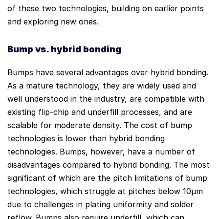
of these two technologies, building on earlier points
and exploring new ones.
Bump vs
. hy
brid
bonding
Bumps have several advantages over hybrid bonding.
As a mature technology, they are widely used and
well understood in the industry, are compatible with
existing flip-chip and underfill processes, and are
scalable for moderate density. The cost of bump
technologies is lower than hybrid bonding
technologies. Bumps, however, have a number of
disadvantages compared to hybrid bonding. The most
significant of which are the pitch limitations of bump
technologies, which struggle at pitches below 10µm
due to challenges in plating uniformity and solder
reflow. Bumps also require underfill, which can