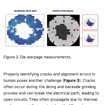
Figure 2: Die warpage measurements.
Properly identifying cracks and alignment errors in
bumps poses another challenge (
Figure 3
). Cracks
often occur during the dicing and backside grinding
process and can break the electrical path, leading to
open circuits. They often propagate due to thermal