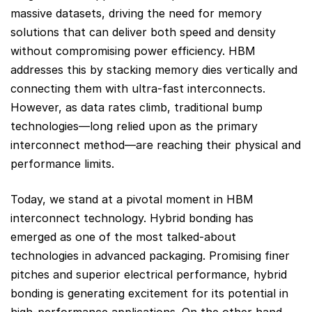
massive datasets, driving the need for memory
solutions that can deliver both speed and density
without compromising power efficiency. HBM
addresses this by stacking memory dies vertically and
connecting them with ultra-fast interconnects.
However, as data rates climb, traditional bump
technologies—long relied upon as the primary
interconnect method—are reaching their physical and
performance limits.
Today, we stand at a pivotal moment in HBM
interconnect technology. Hybrid bonding has
emerged as one of the most talked-about
technologies in advanced packaging. Promising finer
pitches and superior electrical performance, hybrid
bonding is generating excitement for its potential in
high-performance applications. On the other hand,