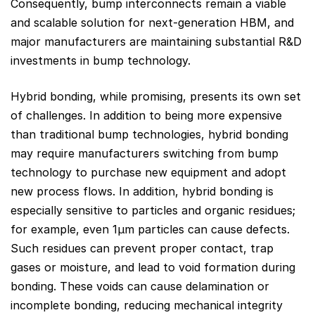
Consequently, bump interconnects remain a viable
and scalable solution for next-generation HBM, and
major manufacturers are maintaining substantial R&D
investments in bump technology.
Hybrid bonding, while promising, presents its own set
of challenges. In addition to being more expensive
than traditional bump technologies, hybrid bonding
may require manufacturers switching from bump
technology to purchase new equipment and adopt
new process flows. In addition, hybrid bonding is
especially sensitive to particles and organic residues;
for example, even 1µm particles can cause defects.
Such residues can prevent proper contact, trap
gases or moisture, and lead to void formation during
bonding. These voids can cause delamination or
incomplete bonding, reducing mechanical integrity