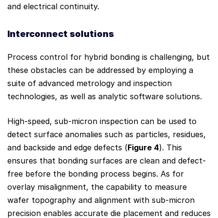
and electrical continuity.
Interconnect
so
lutions
Process control for hybrid bonding is challenging, but
these obstacles can be addressed by employing a
suite of advanced metrology and inspection
technologies, as well as analytic software solutions.
High-speed, sub-micron inspection can be used to
detect surface anomalies such as particles, residues,
and backside and edge defects (
Figure 4
). This
ensures that bonding surfaces are clean and defect-
free before the bonding process begins. As for
overlay misalignment, the capability to measure
wafer topography and alignment with sub-micron
precision enables accurate die placement and reduces