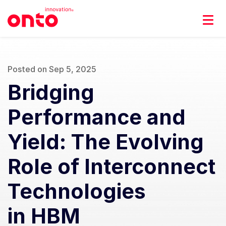
Posted on Sep 5, 2025
Bridging
Performance and
Yield: The Evolving
Role of Interconnect
Technologies
in HBM