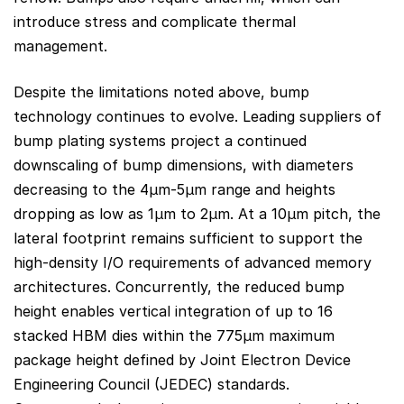
introduce stress and complicate thermal
management.
Despite the limitations noted above, bump
technology continues to evolve. Leading suppliers of
bump plating systems project a continued
downscaling of bump dimensions, with diameters
decreasing to the 4µm-5µm range and heights
dropping as low as 1µm to 2µm. At a 10µm pitch, the
lateral footprint remains sufficient to support the
high-density I/O requirements of advanced memory
architectures. Concurrently, the reduced bump
height enables vertical integration of up to 16
stacked HBM dies within the 775µm maximum
package height defined by Joint Electron Device
Engineering Council (JEDEC) standards.