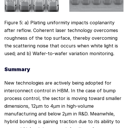
Figure 5: a) Plating uniformity impacts coplanarity
after reflow. Coherent laser technology overcomes
roughness of the top surface, thereby overcoming
the scattering noise that occurs when white light is
used; and b) Wafer-to-wafer variation monitoring.
Summary
New technologies are actively being adopted for
interconnect control in HBM. In the case of bump
process control, the sector is moving toward smaller
dimensions, 12µm to 4µm in high-volume
manufacturing and below 2µm in R&D. Meanwhile,
hybrid bonding is gaining traction due to its ability to