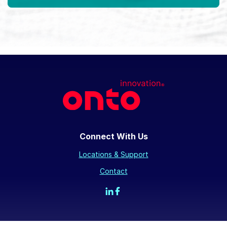
Connect With Us
Locations & Support
Contact