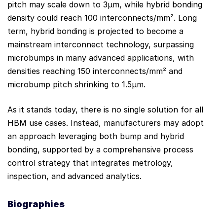
pitch may scale down to 3µm, while hybrid bonding
density could reach 100 interconnects/mm². Long
term, hybrid bonding is projected to become a
mainstream interconnect technology, surpassing
microbumps in many advanced applications, with
densities reaching 150 interconnects/mm² and
microbump pitch shrinking to 1.5µm.
As it stands today, there is no single solution for all
HBM use cases. Instead, manufacturers may adopt
an approach leveraging both bump and hybrid
bonding, supported by a comprehensive process
control strategy that integrates metrology,
inspection, and advanced analytics.
Biograph
ies