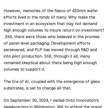
However, memories of the fiasco of 450mm wafer
efforts lived in the minds of many. Why make the
investment in an ecosystem that may not demand
high enough volumes to insure return on investment?
Still, there were those who believed in the promise
of panel-level packaging. Development efforts
persevered, and PLP has moved through R&D and
into pilot production. Still, through it all, many
remained skeptical about there being high enough
volumes to support it.
The Era of AI, coupled with the emergence of glass
substrates, is set to change all that.
On September 30, 2024, I visited Onto Innovation’s
headquarters in Wilmington, MA to attend the grand