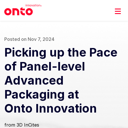
Posted on Nov 7, 2024
Picking up the Pace
of Panel-level
Advanced
Packaging at
Onto Innovation
from 3D InCites