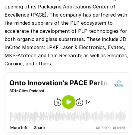
opening of its Packaging Applications Center of
Excellence (PACE). The company has partnered with
like-minded suppliers of the PLP ecosystem to
accelerate the development of PLP technologies for
both organic and glass substrates. These include 3D
InCites Members: LPKF Laser & Electronics, Evatec,
MKS-Atotech and Lam Research; as well as Resonac,
Corning, and others.