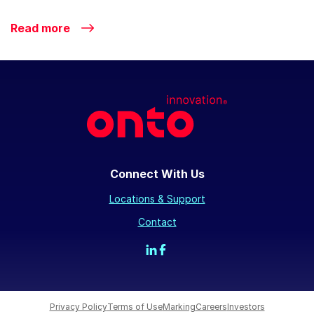
Read more
Connect With Us
Locations & Support
Contact
Privacy Policy
Terms of Use
Marking
Careers
Investors