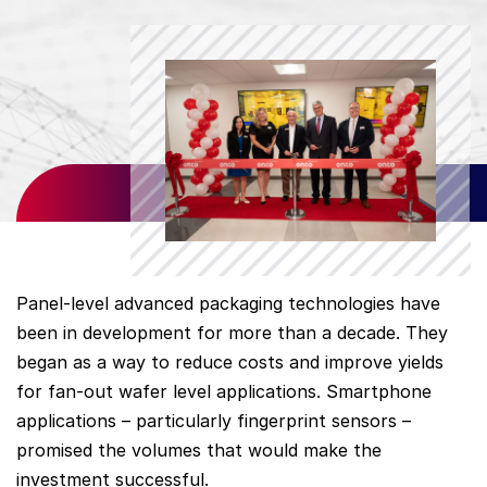
Panel-level advanced packaging technologies have
been in development for more than a decade. They
began as a way to reduce costs and improve yields
for fan-out wafer level applications. Smartphone
applications – particularly fingerprint sensors –
promised the volumes that would make the
investment successful.