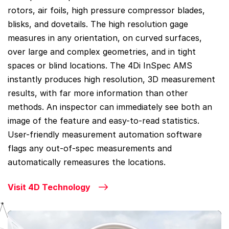
rotors, air foils, high pressure compressor blades,
blisks, and dovetails. The high resolution gage
measures in any orientation, on curved surfaces,
over large and complex geometries, and in tight
spaces or blind locations. The 4Di InSpec AMS
instantly produces high resolution, 3D measurement
results, with far more information than other
methods. An inspector can immediately see both an
image of the feature and easy-to-read statistics.
User-friendly measurement automation software
flags any out-of-spec measurements and
automatically remeasures the locations.
Visit 4D Technology