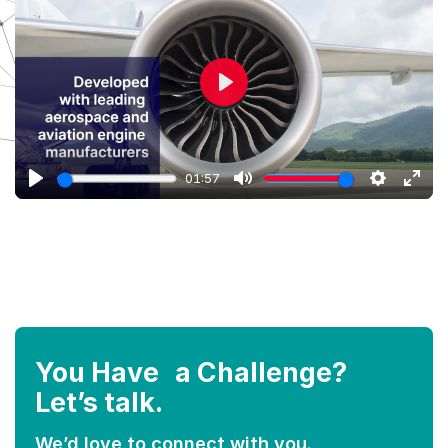
Play
01:57
Play
Mute
Settings
Ente
full
You Have a Challenge?
Let’s talk.
We’d love to connect with you.