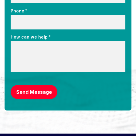
*
Phone
*
How can we help
CAPTCHA
Send Message