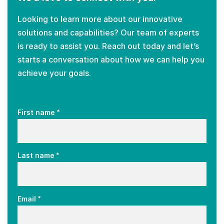
Looking to learn more about our innovative
solutions and capabilities? Our team of experts
is ready to assist you. Reach out today and let’s
starts a conversation about how we can help you
achieve your goals.
*
First name
*
Last name
*
Email