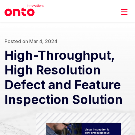
Posted on Mar 4, 2024
High-Throughput,
High Resolution
Defect and Feature
Inspection Solution