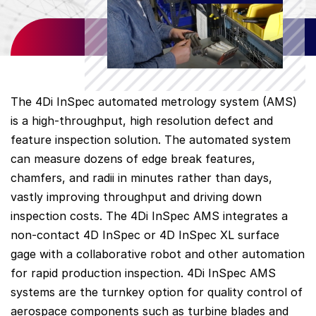
The 4Di InSpec automated metrology system (AMS)
is a high-throughput, high resolution defect and
feature inspection solution. The automated system
can measure dozens of edge break features,
chamfers, and radii in minutes rather than days,
vastly improving throughput and driving down
inspection costs. The 4Di InSpec AMS integrates a
non-contact 4D InSpec or 4D InSpec XL surface
gage with a collaborative robot and other automation
for rapid production inspection. 4Di InSpec AMS
systems are the turnkey option for quality control of
aerospace components such as turbine blades and