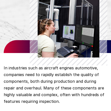
In industries such as aircraft engines automotive,
companies need to rapidly establish the quality of
components, both during production and during
repair and overhaul. Many of these components are
highly valuable and complex, often with hundreds of
features requiring inspection.