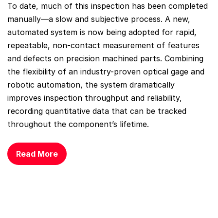
To date, much of this inspection has been completed
manually—a slow and subjective process. A new,
automated system is now being adopted for rapid,
repeatable, non-contact measurement of features
and defects on precision machined parts. Combining
the flexibility of an industry-proven optical gage and
robotic automation, the system dramatically
improves inspection throughput and reliability,
recording quantitative data that can be tracked
throughout the component’s lifetime.
Read More