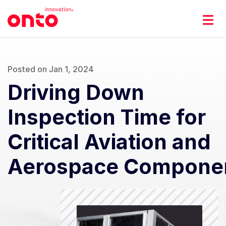
Posted on Jan 1, 2024
Driving Down
Inspection Time for
Critical Aviation and
Aerospace Compone