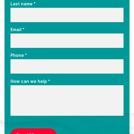
*
Last name
*
Email
*
Phone
*
How can we help
CAPTCHA