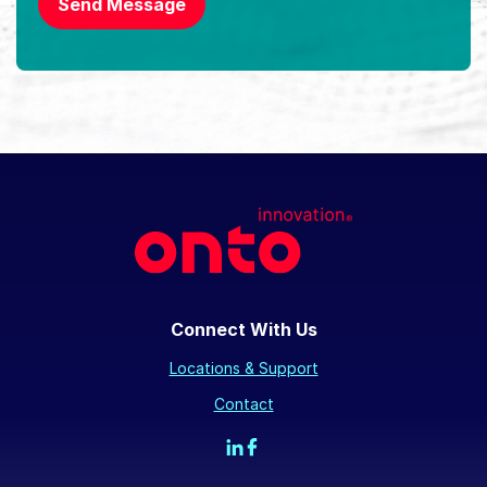
Send Message
Connect With Us
Locations & Support
Contact