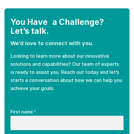
You Have a Challenge?
Let’s talk.
We’d love to connect with you.
Looking to learn more about our innovative
solutions and capabilities? Our team of experts
is ready to assist you. Reach out today and let’s
starts a conversation about how we can help you
achieve your goals.
*
First name