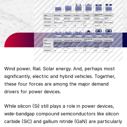
Wind power. Rail. Solar energy. And, perhaps most
significantly, electric and hybrid vehicles. Together,
these four forces are among the major demand
drivers for power devices.
While silicon (Si) still plays a role in power devices,
wide-bandgap compound semiconductors like silicon
carbide (SiC) and gallium nitride (GaN) are particularly