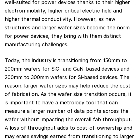
well-suited for power devices thanks to their higher
electron mobility, higher critical electric field and
higher thermal conductivity. However, as new
structures and larger wafer sizes become the norm
for power devices, they bring with them distinct
manufacturing challenges.
Today, the industry is transitioning from 150mm to
200mm wafers for SiC- and GaN-based devices and
200mm to 300mm wafers for Si-based devices. The
reason: larger wafer sizes may help reduce the cost
of fabrication. As the wafer size transition occurs, it
is important to have a metrology tool that can
measure a larger number of data points across the
wafer without impacting the overall fab throughput.
A loss of throughput adds to cost-of-ownership and
may erase savings earned from transitioning to larger