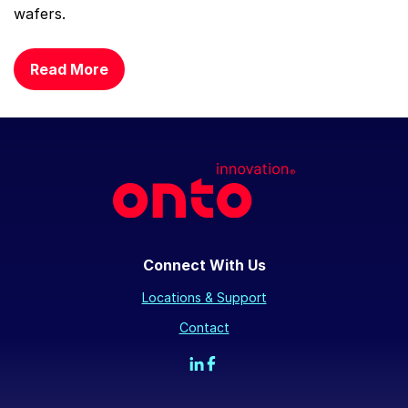
wafers.
Read More
Connect With Us
Locations & Support
Contact