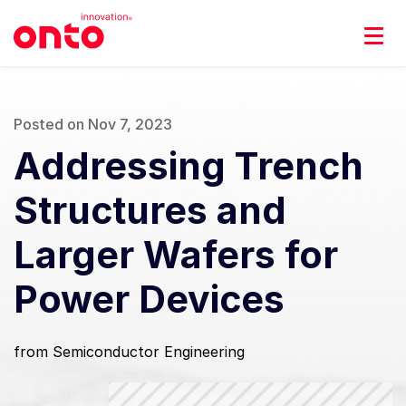
Posted on Nov 7, 2023
Addressing Trench
Structures and
Larger Wafers for
Power Devices
from Semiconductor Engineering