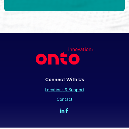
Connect With Us
Locations & Support
Contact