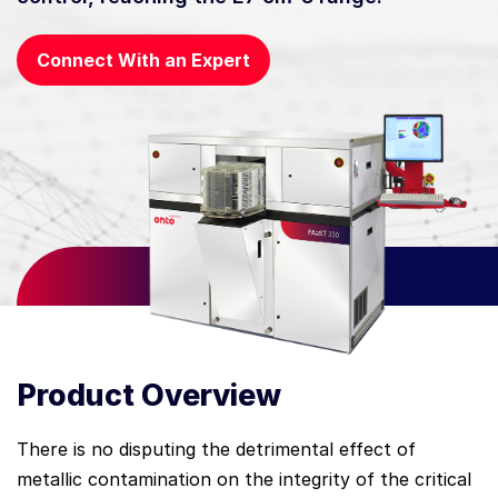
Connect With an Expert
Product Overview
There is no disputing the detrimental effect of
metallic contamination on the integrity of the critical