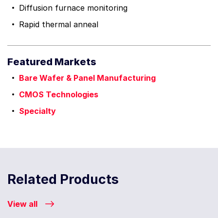
Diffusion furnace monitoring
Rapid thermal anneal
Featured Markets
Bare Wafer & Panel Manufacturing
CMOS Technologies
Specialty
Related Products
View all