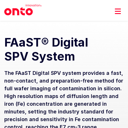
FAaST® Digital
SPV System
The FAaST Digital SPV system provides a fast,
non-contact, and preparation-free method for
full wafer imaging of contamination in silicon.
High resolution maps of diffusion length and
iron (Fe) concentration are generated in
minutes, setting the industry standard for
precision and sensitivity in Fe contamination
control, reaching the E7 cm-3 range.