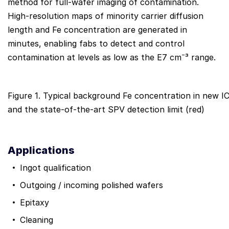
method for full-wafer imaging of contamination.
High-resolution maps of minority carrier diffusion
length and Fe concentration are generated in
minutes, enabling fabs to detect and control
contamination at levels as low as the E7 cm⁻³ range.
Figure 1. Typical background Fe concentration in new IC
and the state-of-the-art SPV detection limit (red)
Applications
Ingot qualification
Outgoing / incoming polished wafers
Epitaxy
Cleaning