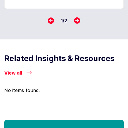
1
/
2
Related Insights & Resources
View all
No items found.