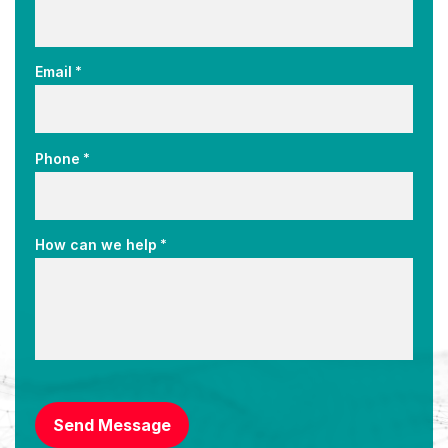
*
Email
*
Phone
*
How can we help
CAPTCHA
Send Message