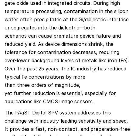
gate oxide used in integrated circuits. During high
temperature processing, contamination in the silicon
wafer often precipitates at the Si/dielectric interface
or segregates into the dielectric—both
scenarios can cause premature device failure and
reduced yield. As device dimensions shrink, the
tolerance for contamination decreases, requiring
ever-lower background levels of metals like iron (Fe).
Over the past 25 years, the IC industry has reduced
typical Fe concentrations by more
than three orders of magnitude,
yet further reduction is essential, especially for
applications like CMOS image sensors.
The FAaST Digital SPV system addresses this
challenge with industry-leading sensitivity and speed.
It provides a fast, non-contact, and preparation-free