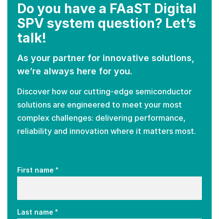
Do you have a FAaST Digital
SPV system question? Let’s
talk!
As your partner for innovative solutions,
we’re always here for you.
Discover how our cutting-edge semiconductor
solutions are engineered to meet your most
complex challenges: delivering performance,
reliability and innovation where it matters most.
*
First name
*
Last name