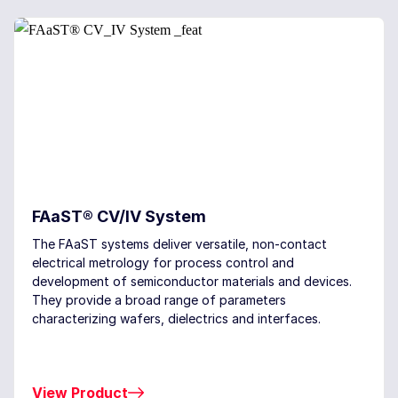
FAaST® CV/IV System
The FAaST systems deliver versatile, non-contact
electrical metrology for process control and
development of semiconductor materials and devices.
They provide a broad range of parameters
characterizing wafers, dielectrics and interfaces.
View Product