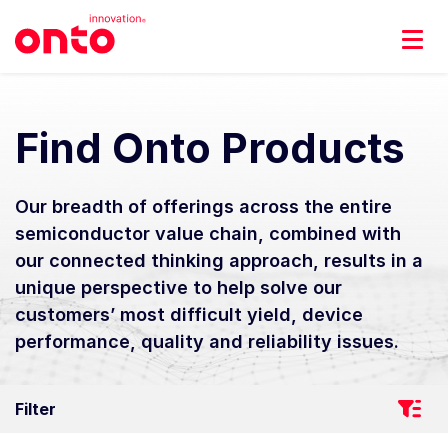
Find Onto Products
Our breadth of offerings across the entire
semiconductor value chain, combined with
our connected thinking approach, results in a
unique perspective to help solve our
customers’ most difficult yield, device
performance, quality and reliability issues.
Filter