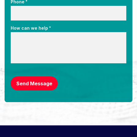
*
Phone
*
How can we help
CAPTCHA
Send Message