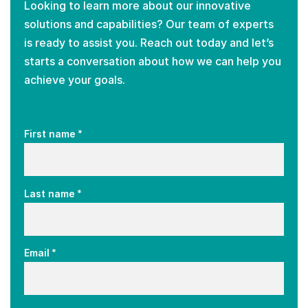
Looking to learn more about our innovative
solutions and capabilities? Our team of experts
is ready to assist you. Reach out today and let’s
starts a conversation about how we can help you
achieve your goals.
*
First name
*
Last name
*
Email