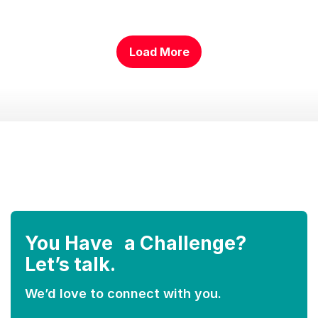
Load More
………….
You Have a Challenge?
Let’s talk.
We’d love to connect with you.