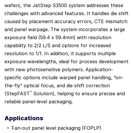
wafers, the JetStep S3500 system addresses these
challenges with advanced features. It handles die shift
caused by placement accuracy errors, CTE mismatch
and panel warpage. The system incorporates a large
exposure field (59.4 x 59.4mm) with resolution
capability to 2/2 L/S and options for increased
resolution to 1/1. In addition, it supports multiple
exposure wavelengths, ideal for process development
with new photosensitive polymers. Application-
specific options include warped panel handling, “on-
the-fly” optical focus, and die shift correction
™
(StepFAST
Solution), helping to ensure precise and
reliable panel-level packaging.
Applications
Fan-out panel level packaging (FOPLP)