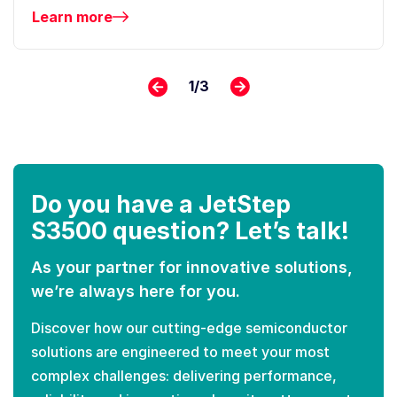
Learn more
1
/
3
Do you have a JetStep
S3500 question? Let’s talk!
As your partner for innovative solutions,
we’re always here for you.
Discover how our cutting-edge semiconductor
solutions are engineered to meet your most
complex challenges: delivering performance,