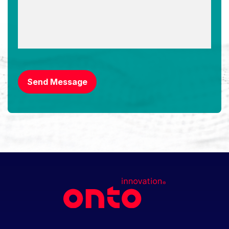
CAPTCHA
Send Message