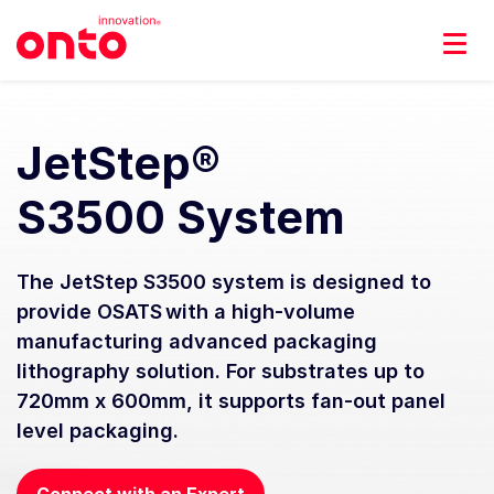
JetStep®
S3500 System
The JetStep S3500 system is designed to
provide OSATS with a high-volume
manufacturing advanced packaging
lithography solution. For substrates up to
720mm x 600mm, it supports fan-out panel
level packaging.