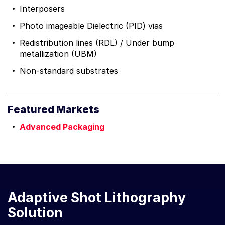
Interposers
Photo imageable Dielectric (PID) vias
Redistribution lines (RDL) / Under bump
metallization (UBM)
Non-standard substrates
Featured Markets
Advanced Packaging
Adaptive Shot Lithography
Solution