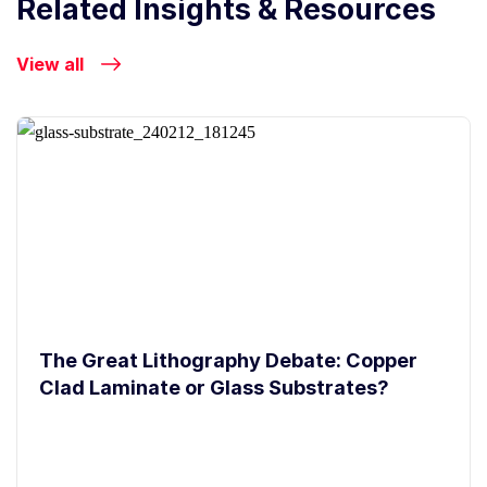
Related Insights & Resources
View all
The Great Lithography Debate: Copper
Clad Laminate or Glass Substrates?