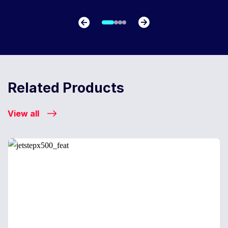
Related Products
View all