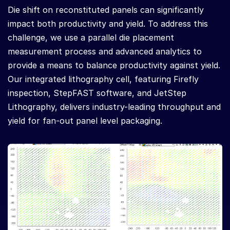
Die shift on reconstituted panels can significantly
impact both productivity and yield. To address this
challenge, we use a parallel die placement
measurement process and advanced analytics to
provide a means to balance productivity against yield.
Our integrated lithography cell, featuring Firefly
inspection, StepFAST software, and JetStep
Lithography, delivers industry-leading throughput and
yield for fan-out panel level packaging.