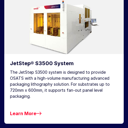
JetStep® S3500 System
The JetStep S3500 system is designed to provide
OSATS with a high-volume manufacturing advanced
packaging lithography solution. For substrates up to
720mm x 600mm, it supports fan-out panel level
packaging.
Learn More