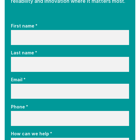
reliability and innovation where it matters most.
*
First name
*
Last name
*
Email
*
Phone
*
How can we help