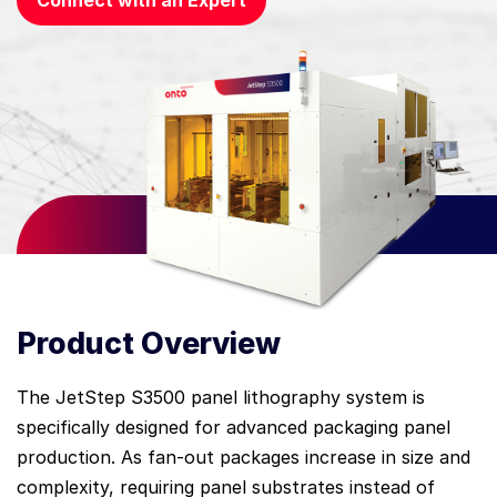
Connect with an Expert
Product Overview
The JetStep S3500 panel lithography system is
specifically designed for advanced packaging panel
production. As fan-out packages increase in size and
complexity, requiring panel substrates instead of