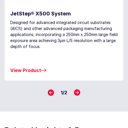
JetStep® X500 System
Designed for advanced integrated circuit substrates
(AICS) and other advanced packaging manufacturing
applications, incorporating a 250mm x 250mm large field
exposure area achieving 3μm L/S resolution with a large
depth of focus.
View Product
1
/
2