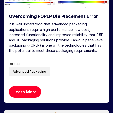
Overcoming FOPLP Die Placement Error
It is well understood that advanced packaging
applications require high performance, low cost,
increased functionality and improved reliability that 2.5D
and 3D packaging solutions provide. Fan-out panel-level
packaging (FOPLP) is one of the technologies that has
the potential to meet these packaging requirements.
Related
Advanced Packaging
Learn More