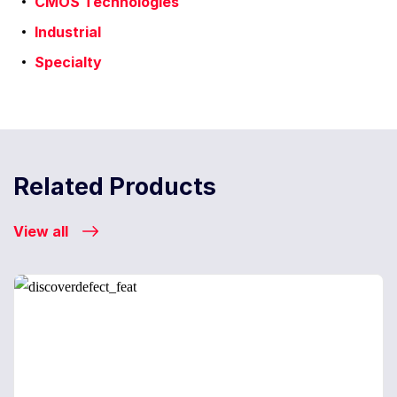
CMOS Technologies
Industrial
Specialty
Related Products
View all