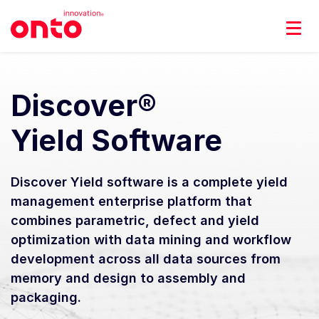
Discover®
Yield Software
Discover Yield software is a complete yield
management enterprise platform that
combines parametric, defect and yield
optimization with data mining and workflow
development across all data sources from
memory and design to assembly and
packaging.