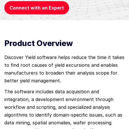
Connect with an Expert
Product Overview
Discover Yield software helps reduce the time it takes
to find root causes of yield excursions and enables
manufacturers to broaden their analysis scope for
better yield management.
The software includes data acquisition and
integration, a development environment through
workflow and scripting, and specialized analysis
algorithms to identify domain-specific issues, such as
data mining, spatial anomalies, wafer processing