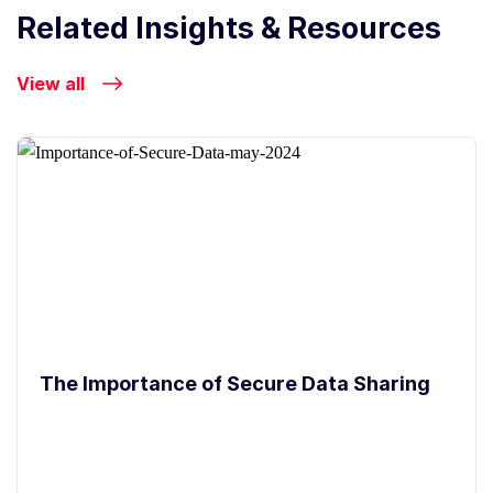
Related Insights & Resources
View all
The Importance of Secure Data Sharing