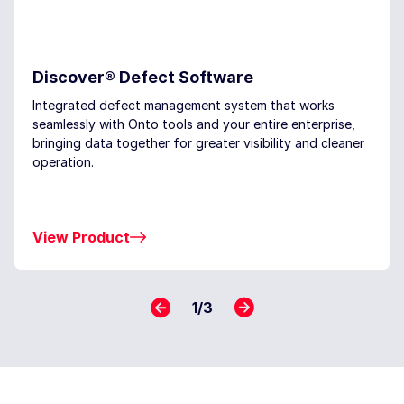
Discover® Defect Software
Integrated defect management system that works
seamlessly with Onto tools and your entire enterprise,
bringing data together for greater visibility and cleaner
operation.
View Product
1
/
3