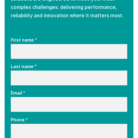
complex challenges: delivering performance,
reliability and innovation where it matters most.
*
First name
*
Last name
*
Email
*
Phone