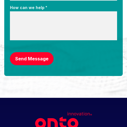
*
How can we help
CAPTCHA
Send Message