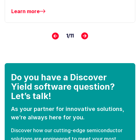
Learn more
1
/
11
Do you have a Discover
Yield software question?
Let’s talk!
As your partner for innovative solutions,
we’re always here for you.
Discover how our cutting-edge semiconductor
solutions are engineered to meet your most