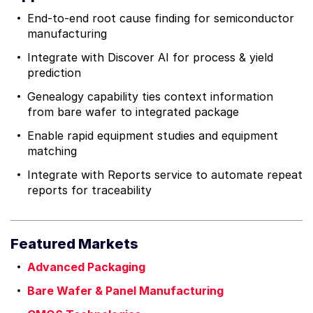
End-to-end root cause finding for semiconductor
manufacturing
Integrate with Discover AI for process & yield
prediction
Genealogy capability ties context information
from bare wafer to integrated package
Enable rapid equipment studies and equipment
matching
Integrate with Reports service to automate repeat
reports for traceability
Featured Markets
Advanced Packaging
Bare Wafer & Panel Manufacturing