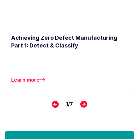
Achieving Zero Defect Manufacturing
Part 1: Detect & Classify
Learn more
1
/
7