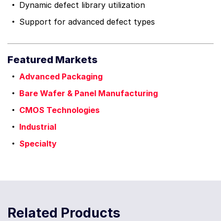
Dynamic defect library utilization
Support for advanced defect types
Featured Markets
Advanced Packaging
Bare Wafer & Panel Manufacturing
CMOS Technologies
Industrial
Specialty
Related Products