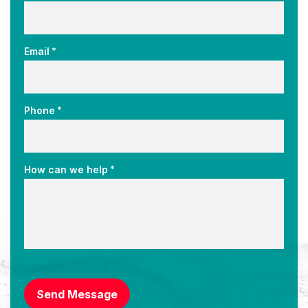
*
Email
*
Phone
*
How can we help
CAPTCHA
Send Message