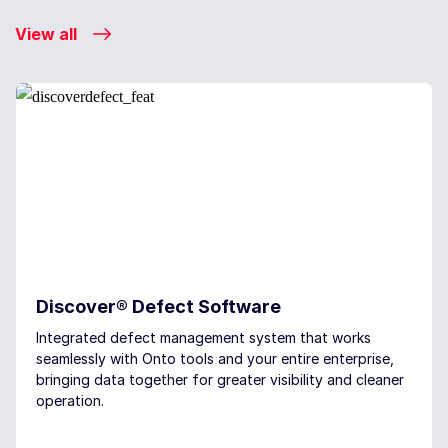
View all
Discover® Defect Software
Integrated defect management system that works
seamlessly with Onto tools and your entire enterprise,
bringing data together for greater visibility and cleaner
operation.