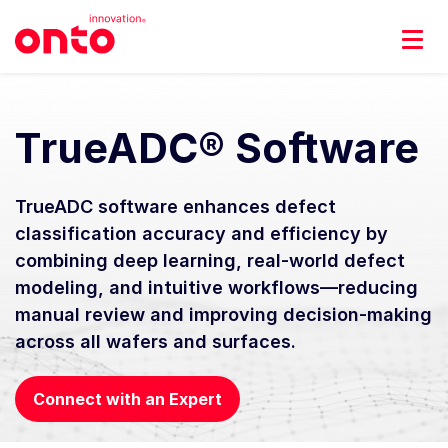
TrueADC® Software
TrueADC software enhances defect
classification accuracy and efficiency by
combining deep learning, real-world defect
modeling, and intuitive workflows—reducing
manual review and improving decision-making
across all wafers and surfaces.
Connect with an Expert