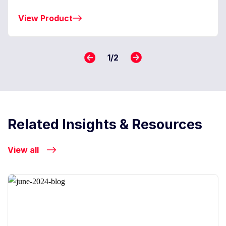
View Product
1
/
2
Related Insights & Resources
View all