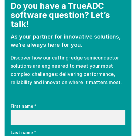
Do you have a TrueADC
software question? Let’s
talk!
As your partner for innovative solutions,
we’re always here for you.
Discover how our cutting-edge semiconductor
solutions are engineered to meet your most
complex challenges: delivering performance,
reliability and innovation where it matters most.
*
First name
*
Last name