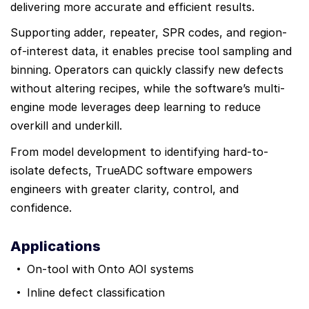
delivering more accurate and efficient results.
Supporting adder, repeater, SPR codes, and region-
of-interest data, it enables precise tool sampling and
binning. Operators can quickly classify new defects
without altering recipes, while the software’s multi-
engine mode leverages deep learning to reduce
overkill and underkill.
From model development to identifying hard-to-
isolate defects, TrueADC software empowers
engineers with greater clarity, control, and
confidence.
Applications
On-tool with Onto AOI systems
Inline defect classification