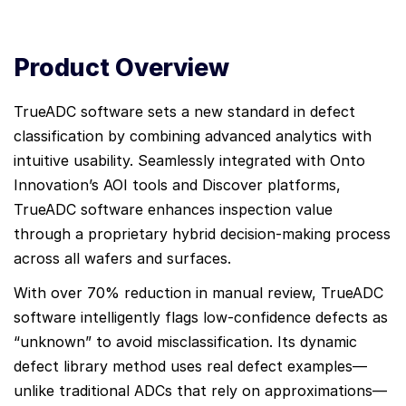
Product Overview
TrueADC software sets a new standard in defect
classification by combining advanced analytics with
intuitive usability. Seamlessly integrated with Onto
Innovation’s AOI tools and Discover platforms,
TrueADC software enhances inspection value
through a proprietary hybrid decision-making process
across all wafers and surfaces.
With over 70% reduction in manual review, TrueADC
software intelligently flags low-confidence defects as
“unknown” to avoid misclassification. Its dynamic
defect library method uses real defect examples—
unlike traditional ADCs that rely on approximations—