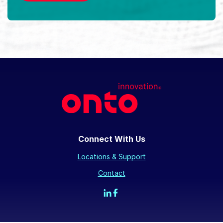
Connect With Us
Locations & Support
Contact